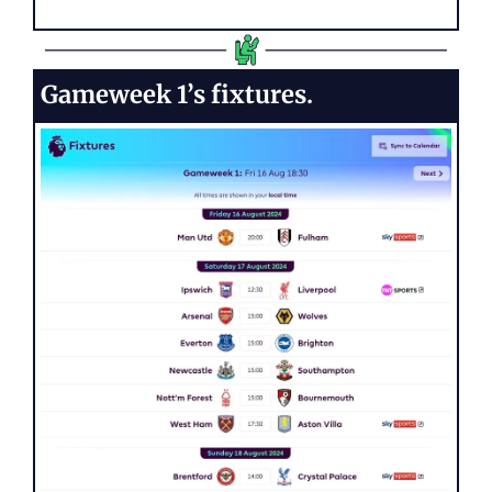
Gameweek 1’s fixtures.