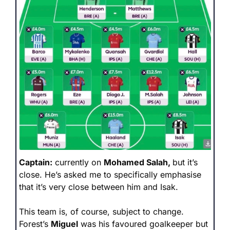
Captain:
 currently on 
Mohamed Salah, 
but it’s 
close. He’s asked me to specifically emphasise 
that it’s very close between him and Isak.
This team is, of course, subject to change. 
Forest’s 
Miguel
 was his favoured goalkeeper but 