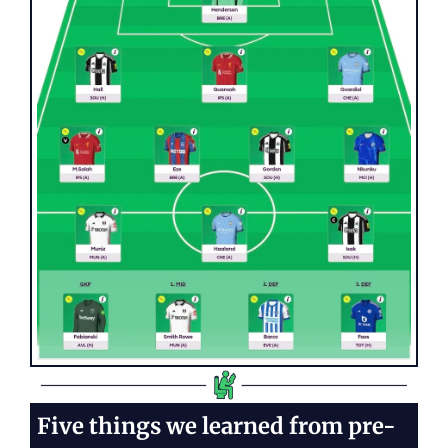
Five things we learned from pre-