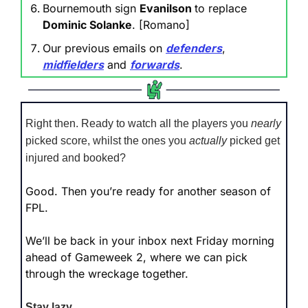
Bournemouth sign 
Evanilson 
to replace 
Dominic Solanke
. [Romano]
Our previous emails on 
defenders
, 
midfielders
 and 
forwards
.
Right then. Ready to watch all the players you 
nearly
picked score, whilst the ones you 
actually
 picked get 
injured and booked?
Good. Then you’re ready for another season of 
FPL.
We’ll be back in your inbox next Friday morning 
ahead of Gameweek 2, where we can pick 
through the wreckage together.
Stay lazy.