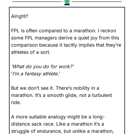
Alright?
FPL is often compared to a marathon. I reckon 
some FPL managers derive a quiet joy from this 
comparison because it tacitly implies that they’re 
athletes of a sort. 
‘What do you do for work?’
‘
I’m a fantasy athlete.
’
But we don’t see it. There’s nobility in a 
marathon. It’s a smooth glide, not a turbulent 
ride.
A more suitable analogy might be a long-
distance sack race. Like a marathon it’s a 
struggle of endurance, but unlike a marathon, 