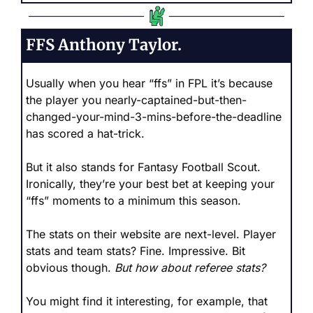
FFS Anthony Taylor.
Usually when you hear “ffs” in FPL it’s because 
the player you nearly-captained-but-then-
changed-your-mind-3-mins-before-the-deadline 
has scored a hat-trick.
But it also stands for Fantasy Football Scout. 
Ironically, they’re your best bet at keeping your 
“ffs” moments to a minimum this season.
The stats on their website are next-level. Player 
stats and team stats? Fine. Impressive. Bit 
obvious though. 
But how about referee stats?
You might find it interesting, for example, that 