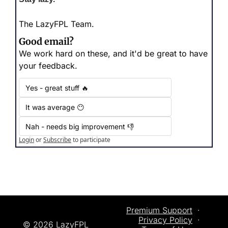
The LazyFPL Team.
Good email?
We work hard on these, and it'd be great to have 
your feedback.
Yes - great stuff 🔥
It was average 😶
Nah - needs big improvement 👎
Login
or
Subscribe
to participate
Premium Support
  ·  
Privacy
 Policy
  ·  
© 2026 LazyFPL 