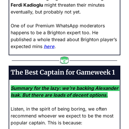
Ferdi Kadioglu 
might threaten their minutes 
eventually, but probably not yet.
One of our Premium WhatsApp moderators 
happens to be a Brighton expert too. He 
published a whole thread about Brighton player’s 
expected mins 
here
.
The Best Captain for Gameweek 1
Summary for the lazy: we’re backing Alexander 
Isak. But there are loads of decent options.
Listen, in the spirit of being boring, we often 
recommend whoever we expect to be the most 
popular captain. This is because: