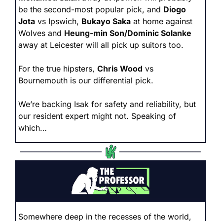
be the second-most popular pick, and 
Diogo 
Jota
 vs Ipswich, 
Bukayo Saka
 at home against 
Wolves and 
Heung-min Son/Dominic Solanke 
away at Leicester will all pick up suitors too. 
For the true hipsters, 
Chris Wood
 vs 
Bournemouth is our differential pick.
We’re backing Isak for safety and reliability, but 
our resident expert might not. Speaking of 
which…
Somewhere deep in the recesses of the world, 