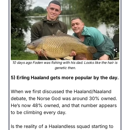
10 days ago Foden was fishing with his dad. Looks like the hair is 
genetic then.
5) Erling Haaland gets more popular by the day.
When we first discussed the Haaland/Naaland 
debate, the Norse God was around 30% owned. 
He’s now 48% owned, and that number appears 
to be climbing every day.
Is the reality of a Haalandless squad starting to 