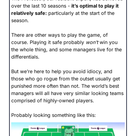
over the last 10 seasons - 
it’s optimal to play it 
relatively safe:
 particularly at the start of the 
season.
There are other ways to play the game, of 
course. Playing it safe probably 
won’t
 win you 
the whole thing, and some managers live for the 
differentials. 
But we’re here to help you avoid idiocy, and 
those who go rogue from the outset usually get 
punished more often than not. The world’s best 
managers will all have very similar looking teams 
comprised of highly-owned players. 
Probably looking something like this: