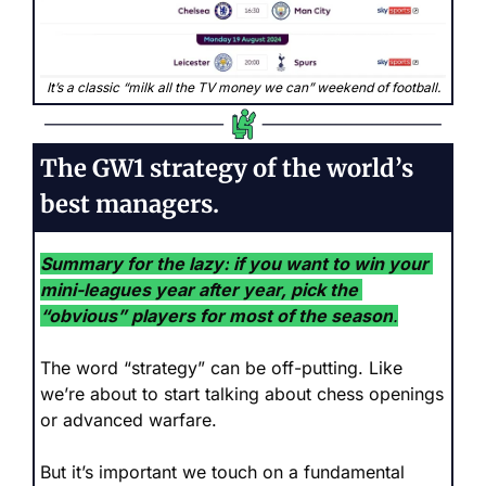
It’s a classic “milk all the TV money we can” weekend of football.
The GW1 strategy of the world’s 
best managers.
Summary for the lazy:
if you want to win your 
mini-leagues year after year, pick the 
“obvious” players for most of the season
.
The word “strategy” can be off-putting. Like 
we’re about to start talking about chess openings 
or advanced warfare. 
But it’s important we touch on a fundamental 