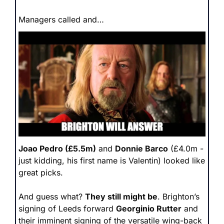
Managers called and…
Joao Pedro (£5.5m)
 and 
Donnie Barco
 (£4.0m - 
just kidding, his first name is Valentin) looked like 
great picks.
And guess what? 
They still might be
. Brighton’s 
signing of Leeds forward 
Georginio Rutter
 and 
their imminent signing of the versatile wing-back 