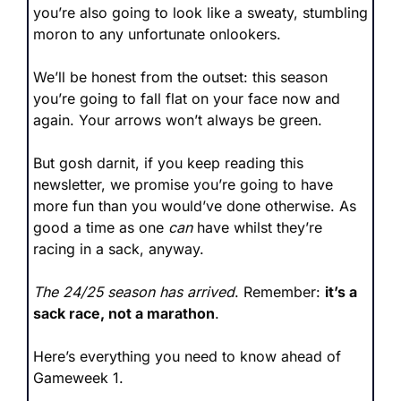
you’re also going to look like a sweaty, stumbling 
moron to any unfortunate onlookers.
We’ll be honest from the outset: this season 
you’re going to fall flat on your face now and 
again. Your arrows won’t always be green.
But gosh darnit, if you keep reading this 
newsletter, we promise you’re going to have 
more fun than you would’ve done otherwise. As 
good a time as one 
can
 have whilst they’re 
racing in a sack, anyway.
The 24/25 season has arrived
. Remember: 
it’s a 
sack race, not a marathon
.
Here’s everything you need to know ahead of 
Gameweek 1.