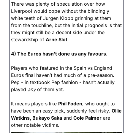
There was plenty of speculation over how 
Liverpool would cope without the blindingly 
white teeth of Jurgen Klopp grinning at them 
from the touchline, but the initial prognosis is that 
they might still be a decent side under the 
stewardship of 
Arne Slot
.
4) The Euros hasn’t done us any favours.
Players who featured in the Spain vs England 
Euros final haven’t had much of a pre-season. 
Pep - in textbook Pep fashion - hasn’t actually 
played 
any
 of them yet.
It means players like 
Phil Foden
, who ought to 
have been an easy pick, suddenly feel risky. 
Ollie 
Watkins, Bukayo Saka
 and 
Cole Palmer
 are 
other notable victims.