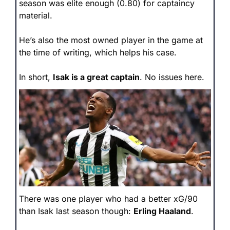
season was elite enough (0.80) for captaincy 
material. 
He’s also the most owned player in the game at 
the time of writing, which helps his case.
In short, 
Isak is a great captain
. No issues here.
There was one player who had a better xG/90 
than Isak last season though: 
Erling Haaland
.