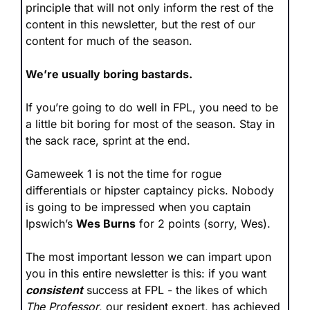
principle that will not only inform the rest of the 
content in this newsletter, but the rest of our 
content for much of the season.
We’re usually boring bastards.
If you’re going to do well in FPL, you need to be 
a little bit boring for most of the season. Stay in 
the sack race, sprint at the end.
Gameweek 1 is not the time for rogue 
differentials or hipster captaincy picks. Nobody 
is going to be impressed when you captain 
Ipswich’s 
Wes Burns
 for 2 points (sorry, Wes). 
The most important lesson we can impart upon 
you in this entire newsletter is this: if you want 
consistent
 success at FPL - the likes of which 
The Professor
, our resident expert, has achieved 