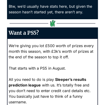
Btw, we’d usually have stats here, but given the 
season hasn’t started yet, there aren’t any.
Want a PS5?
We’re giving you lot £500 worth of prizes every 
month this season, with £3k’s worth of prizes at 
the end of the season to top it off. 
That starts with a PS5 in August.
All you need to do is play 
Sleeper’s results 
prediction league
 with us. It’s totally free and 
you don’t need to enter credit card details etc. 
You basically just have to think of a funny 
username.