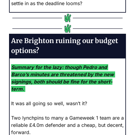
settle in as the deadline looms?
Are Brighton ruining our budget 
options?
Summary for the lazy: though Pedro and 
Barco’s minutes are threatened by the new 
signings, both should be fine for the short-
term.
It was all going so well, wasn’t it? 
Two lynchpins to many a Gameweek 1 team are a 
reliable £4.0m defender and a cheap, but decent, 
forward.