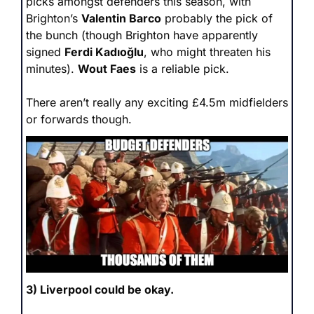
picks amongst defenders this season, with 
Brighton’s 
Valentin Barco
 probably the pick of 
the bunch (though Brighton have apparently 
signed 
Ferdi Kadıoğlu
, who might threaten his 
minutes). 
Wout Faes
 is a reliable pick.
There aren’t really any exciting £4.5m midfielders 
or forwards though.
3) Liverpool could be okay.