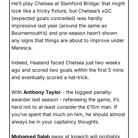
He’ll play Chelsea at Stamford Bridge: that might 
look like a tricky fixture, but Chelsea’s xGC 
(expected goals conceded) was hardly 
impressive last year (around the same as 
Bournemouth’s) and pre-season hasn’t shown 
any signs that things are about to improve under 
Maresca. 
Indeed, Haaland faced Chelsea just two weeks 
ago and scored two goals within the first 5 mins 
and eventually scored a hat-trick.
With 
Anthony Taylor
 - the biggest penalty-
awarder last season - refereeing the game, it’s 
hard not to at least 
consider
 the £15m man. If 
you’ve spent that much on him, he should almost 
always be in your captaincy thoughts.
Mohamed Salah 
away at Ipswich will probably 