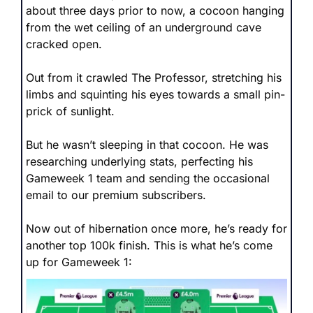
about three days prior to now, a cocoon hanging 
from the wet ceiling of an underground cave 
cracked open.
Out from it crawled The Professor, stretching his 
limbs and squinting his eyes towards a small pin-
prick of sunlight.
But he wasn’t sleeping in that cocoon. He was 
researching underlying stats, perfecting his 
Gameweek 1 team and sending the occasional 
email to our premium subscribers.
Now out of hibernation once more, he’s ready for 
another top 100k finish. This is what he’s come 
up for Gameweek 1: