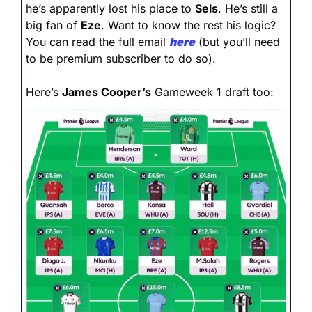
he’s apparently lost his place to 
Sels
. He’s still a 
big fan of 
Eze
. Want to know the rest his logic? 
You can read the full email 
here
 (but you’ll need 
to be premium subscriber to do so).
Here’s 
James Cooper’s
 Gameweek 1 draft too: