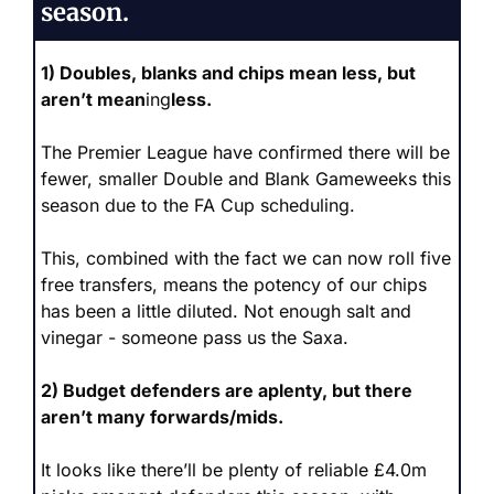
season.
1) Doubles, blanks and chips mean less, but 
aren’t mean
ing
less.
The Premier League have confirmed there will be 
fewer, smaller Double and Blank Gameweeks this 
season due to the FA Cup scheduling. 
This, combined with the fact we can now roll five 
free transfers, means the potency of our chips 
has been a little diluted. Not enough salt and 
vinegar - someone pass us the Saxa.
2) Budget defenders are aplenty, but there 
aren’t many forwards/mids.
It looks like there’ll be plenty of reliable £4.0m 