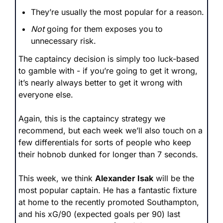
They’re usually the most popular for a reason.
Not
 going for them exposes you to 
unnecessary risk.
The captaincy decision is simply too luck-based 
to gamble with - if you’re going to get it wrong, 
it’s nearly always better to get it wrong with 
everyone else. 
Again, this is the captaincy strategy we 
recommend, but each week we’ll also touch on a 
few differentials for sorts of people who keep 
their hobnob dunked for longer than 7 seconds.
This week, we think 
Alexander Isak
 will be the 
most popular captain. He has a fantastic fixture 
at home to the recently promoted Southampton, 
and his xG/90 (expected goals per 90) last 