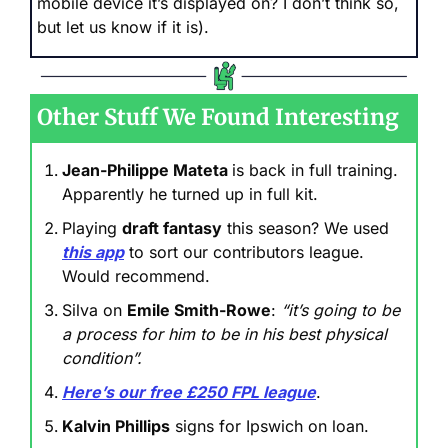
mobile device it’s displayed on? I don’t think so, 
but let us know if it is).
Other Stuff We Found Interesting
Jean-Philippe Mateta 
is back in full training. 
Apparently he turned up in full kit.
Playing 
draft fantasy
 this season? We used 
this app
 to sort our contributors league. 
Would recommend.
Silva on 
Emile Smith-Rowe
: 
“it’s going to be 
a process for him to be in his best physical 
condition”.
Here’s our free £250 FPL league
.
Kalvin Phillips
 signs for Ipswich on loan.