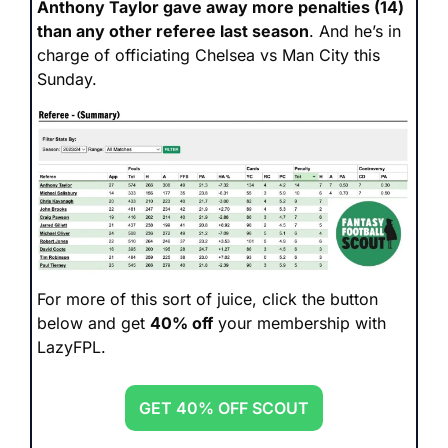
Anthony Taylor gave away more penalties (14) 
than any other referee last season
. And he’s in 
charge of officiating Chelsea vs Man City this 
Sunday.
For more of this sort of juice, click the button 
below and get 
40% off
 your membership with 
LazyFPL.
GET 40% OFF SCOUT