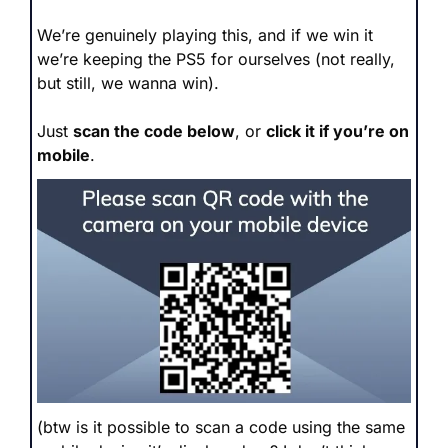
We’re genuinely playing this, and if we win it 
we’re keeping the PS5 for ourselves (not really, 
but still, we wanna win).
Just 
scan the code below
, or 
click it if you’re on 
mobile
.
(btw is it possible to scan a code using the same 