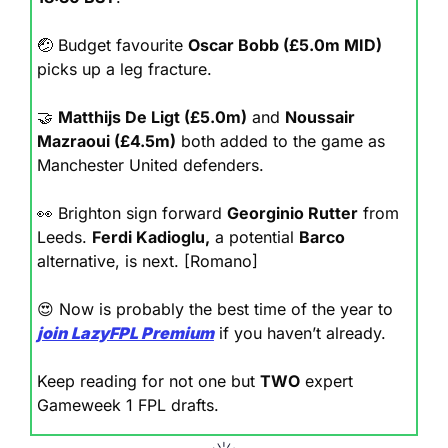
🤕
 Budget favourite 
Oscar Bobb (£5.0m MID)
picks up a leg fracture.
🤝
Matthijs De Ligt (£5.0m)
 and 
Noussair 
Mazraoui (£4.5m)
 both added to the game as 
Manchester United defenders.
👀
 Brighton sign forward 
Georginio Rutter
 from 
Leeds. 
Ferdi Kadioglu,
 a potential 
Barco
alternative, is next. [Romano]
😍
 Now is probably the best time of the year to 
join
LazyFPL Premium
 if you haven’t already.
Keep reading for not one but 
TWO
 expert 
Gameweek 1 FPL drafts.