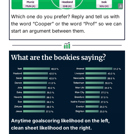
Which one do you prefer? Reply and tell us with 
the word “Cooper” or the word “Prof” so we can 
start an argument between them.
What are the bookies saying?
Anytime goalscoring likelihood on the left, 
clean sheet likelihood on the right. 