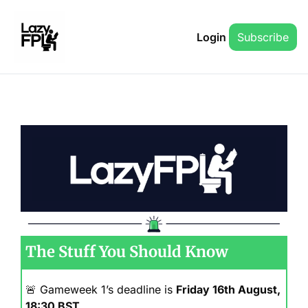
Login
Subscribe
The Stuff You Should Know
🚨
 Gameweek 1’s deadline is 
Friday 16th August, 
18:30 BST
.