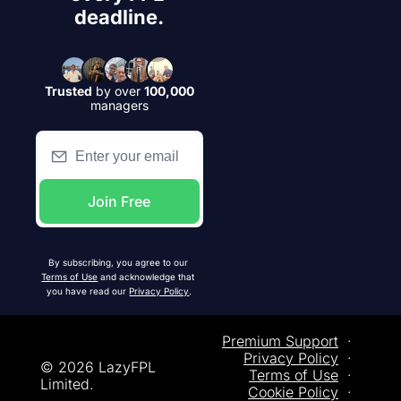
deadline.
Trusted
by over
100,000
managers
Join Free
By subscribing, you agree to our 
Terms of Use
 and acknowledge that 
you have read our 
Privacy Policy
.
Premium Support
  ·  
Privacy
 Policy
  ·  
© 2026 LazyFPL 
Terms of Use
  ·  
Limited.
Cookie Policy
  ·  