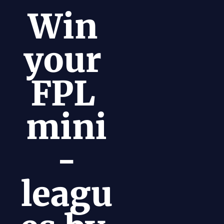
Win 
your 
FPL 
mini
-
leagu