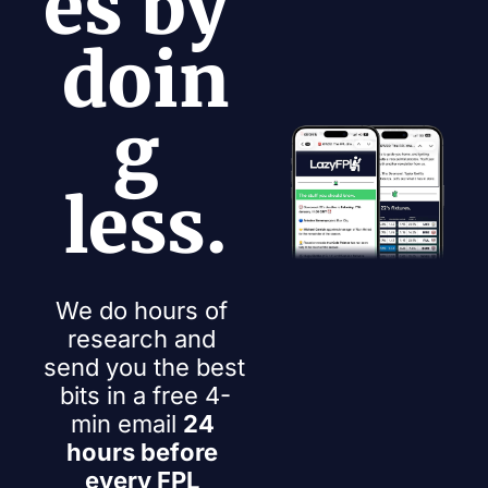
es by 
doin
g 
less.
We do hours of 
research and 
send you the best 
bits in a free 4-
min email 
24 
hours before 
every FPL 