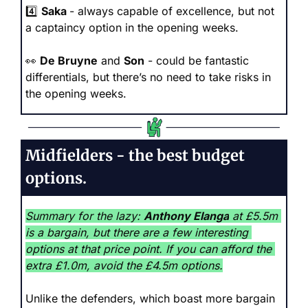
4️⃣ 
Saka 
- always capable of excellence, but not 
a captaincy option in the opening weeks.
👀
De Bruyne
 and 
Son
 - could be fantastic 
differentials, but there’s no need to take risks in 
the opening weeks. 
Midfielders - the best budget 
options.
Summary for the lazy: 
Anthony Elanga
 at £5.5m 
is a bargain, but there are a few interesting 
options at that price point. If you can afford the 
extra £1.0m, avoid the £4.5m options.
Unlike the defenders, which boast more bargain 