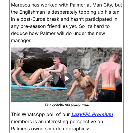
Maresca has worked with Palmer at Man City, but 
the Englishman is desperately topping up his tan 
in a post-Euros break and hasn’t participated in 
any pre-season friendlies yet. So it’s hard to 
deduce how Palmer will do under the new 
manager.
Tan update: not going well.
This WhatsApp poll of our 
LazyFPL Premium
members is an interesting perspective on 
Palmer’s ownership demographics: