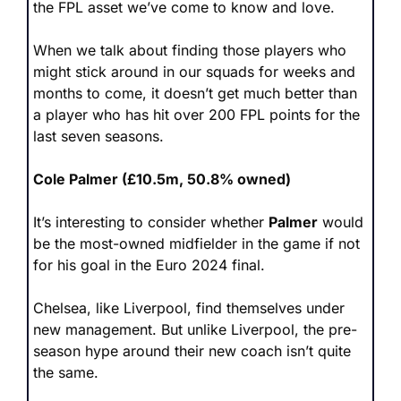
the FPL asset we’ve come to know and love.
When we talk about finding those players who 
might stick around in our squads for weeks and 
months to come, it doesn’t get much better than 
a player who has hit over 200 FPL points for the 
last seven seasons.
Cole Palmer (£10.5m, 50.8% owned)
It’s interesting to consider whether 
Palmer
 would 
be the most-owned midfielder in the game if not 
for his goal in the Euro 2024 final.
Chelsea, like Liverpool, find themselves under 
new management. But unlike Liverpool, the pre-
season hype around their new coach isn’t quite 
the same.