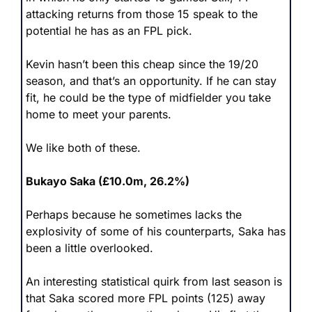
attacking returns from those 15 speak to the 
potential he has as an FPL pick.
Kevin hasn’t been this cheap since the 19/20 
season, and that’s an opportunity. If he can stay 
fit, he could be the type of midfielder you take 
home to meet your parents. 
We like both of these.
Bukayo Saka (£10.0m, 26.2%)
Perhaps because he sometimes lacks the 
explosivity of some of his counterparts, Saka has 
been a little overlooked.
An interesting statistical quirk from last season is 
that Saka scored more FPL points (125) away 