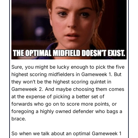
Sure, you might be lucky enough to pick the five 
highest scoring midfielders in Gameweek 1. But 
they won’t be the highest scoring quintet in 
Gameweek 2. And maybe choosing them comes 
at the expense of picking a better set of 
forwards who go on to score more points, or 
foregoing a highly owned defender who bags a 
brace.
So when we talk about an optimal Gameweek 1 