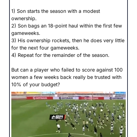
1) Son starts the season with a modest 
ownership.
2) Son bags an 18-point haul within the first few 
gameweeks.
3) His ownership rockets, then he does very little 
for the next four gameweeks.
4) Repeat for the remainder of the season.
But can a player who failed to score against 100 
women a few weeks back really be trusted with 
10% of your budget?