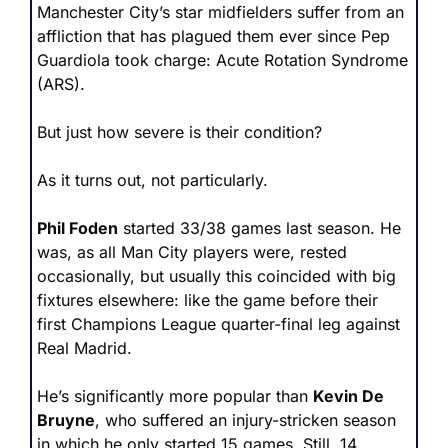
Manchester City’s star midfielders suffer from an 
affliction that has plagued them ever since Pep 
Guardiola took charge: Acute Rotation Syndrome 
(ARS).
But just how severe is their condition?
As it turns out, not particularly.
Phil Foden
 started 33/38 games last season. He 
was, as all Man City players were, rested 
occasionally, but usually this coincided with big 
fixtures elsewhere: like the game before their 
first Champions League quarter-final leg against 
Real Madrid. 
He’s significantly more popular than 
Kevin De 
Bruyne
, who suffered an injury-stricken season 
in which he only started 15 games. Still, 14 