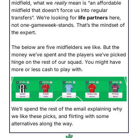
midfield, what we 
really
 mean is “an affordable 
midfield that doesn’t force us into regular 
transfers”. We’re looking for 
life partners
 here, 
not one-gameweek-stands. That’s the mindset of 
the expert.
The below are five midfielders we like. But the 
money we’ve spent and the players we’ve picked 
hinge on the rest of our squad. You might have 
more or less cash to play with. 
We’ll spend the rest of the email explaining why 
we like these picks, and flirting with some 
alternatives along the way.