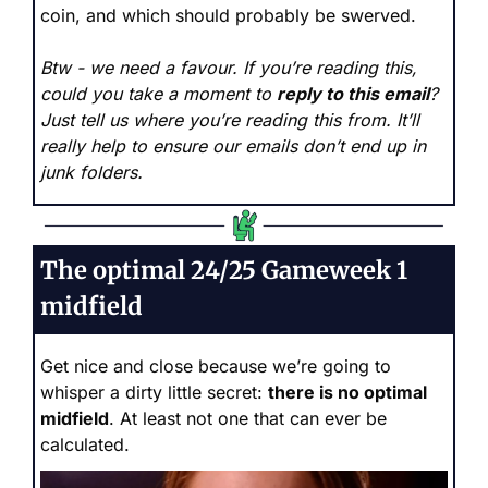
coin, and which should probably be swerved.
Btw - we need a favour. If you’re reading this, 
could you take a moment to 
reply to this email
? 
Just tell us where you’re reading this from. It’ll 
really help to ensure our emails don’t end up in 
junk folders.
The optimal 24/25 Gameweek 1 
midfield
Get nice and close because we’re going to 
whisper a dirty little secret: 
there is no optimal 
midfield
. At least not one that can ever be 
calculated. 