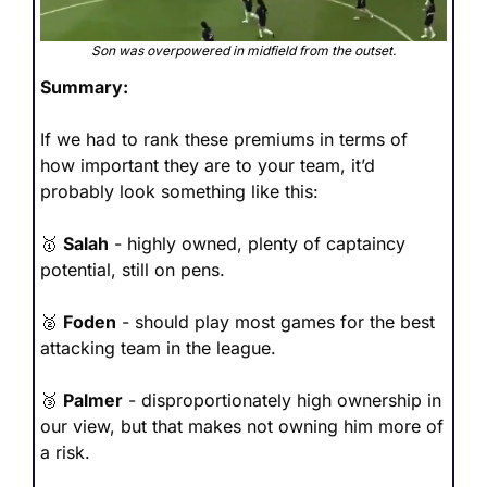
Son was overpowered in midfield from the outset.
Summary: 
If we had to rank these premiums in terms of 
how important they are to your team, it’d 
probably look something like this:
🥇
Salah
 - highly owned, plenty of captaincy 
potential, still on pens.
🥈
Foden
 - should play most games for the best 
attacking team in the league.
🥉
Palmer
 - disproportionately high ownership in 
our view, but that makes not owning him more of 
a risk.