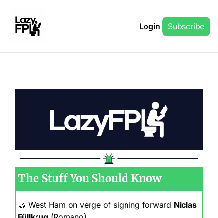
Login
Subscribe
The Stuff You Should Know
🤝
 West Ham on verge of signing forward 
Niclas 
Füllkrug
 (Romano)