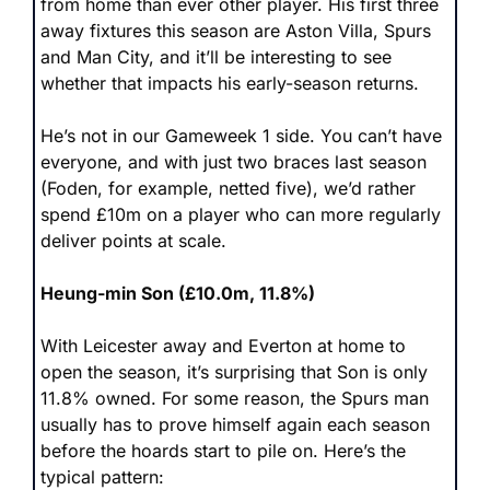
from home than ever other player. His first three 
away fixtures this season are Aston Villa, Spurs 
and Man City, and it’ll be interesting to see 
whether that impacts his early-season returns. 
He’s not in our Gameweek 1 side. You can’t have 
everyone, and with just two braces last season 
(Foden, for example, netted five), we’d rather 
spend £10m on a player who can more regularly 
deliver points at scale.
Heung-min Son (£10.0m, 11.8%)
With Leicester away and Everton at home to 
open the season, it’s surprising that Son is only 
11.8% owned. For some reason, the Spurs man 
usually has to prove himself again each season 
before the hoards start to pile on. Here’s the 
typical pattern: