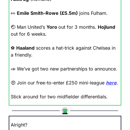
👀
Emile Smith-Rowe (£5.5m)
 joins Fulham.
🤕
 Man United’s 
Yoro 
out for 3 months. 
Hojlund 
out for 6 weeks.
⚽️ 
Haaland
 scores a hat-trick against Chelsea in 
a friendly.
📣
 We’ve got two new partnerships to announce.
🤑
 Join our free-to-enter £250 mini-league 
here
.
Stick around for two midfielder differentials.
Alright? 