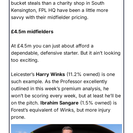
bucket steals than a charity shop in South 
Kensington, FPL HQ have been a little more 
savvy with their midfielder pricing. 
£4.5m midfielders
At £4.5m you can just about afford a 
dependable, defensive starter. But it ain’t looking 
too exciting.
Leicester’s 
Harry Winks
 (11.2% owned) is one 
such example. As the Professor excellently 
outlined in this week’s premium analysis, he 
won’t be scoring every week, but at least he’ll be 
on the pitch. 
Ibrahim Sangare
 (1.5% owned) is 
Forest’s equivalent of Winks, but more injury 
prone.