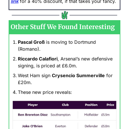
link
 for a 40% discount, if that takes your fancy.
Other Stuff We Found Interesting
Pascal Groß 
is moving to Dortmund 
(Romano).
Riccardo Calafiori
, Arsenal’s new defensive 
signing, is priced at £6.0m. 
West Ham sign 
Crysencio Summerville
 for 
£20m.
These new price reveals: