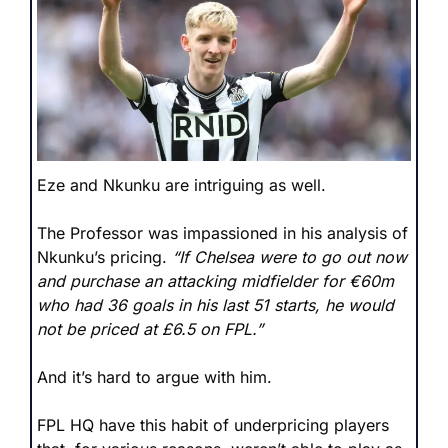
Eze and Nkunku are intriguing as well.
The Professor was impassioned in his analysis of 
Nkunku’s pricing. 
“If Chelsea were to go out now 
and purchase an attacking midfielder for €60m 
who had 36 goals in his last 51 starts, he would 
not be priced at £6.5 on FPL.”
And it’s hard to argue with him. 
FPL HQ have this habit of underpricing players 