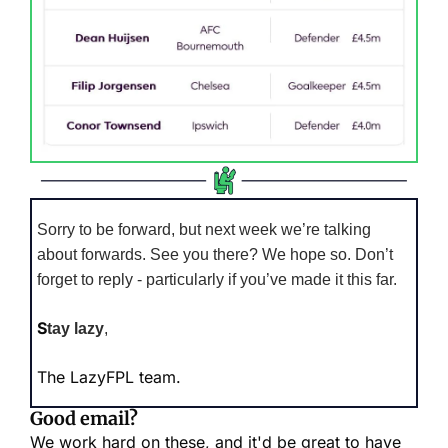
Sorry to be forward, but next week we’re talking 
about forwards. See you there? We hope so. Don’t 
forget to reply - particularly if you’ve made it this far.
S
tay lazy
,
The LazyFPL team.
Good email?
We work hard on these, and it'd be great to have 