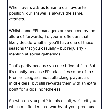
When lovers ask us to name our favourite 
position, our answer is always the same: 
midfield
.
Whilst some FPL managers are seduced by the 
allure of forwards, it’s your midfielders that’ll 
likely decide whether you’ll have one of those 
seasons that you casually - but regularly - 
mention at social gatherings.
That’s partly because you need five of ‘em. But 
it’s mostly because FPL classifies some of the 
Premier League’s most attacking players as 
midfielders, but still rewards them with an extra 
point for a goal nonetheless.
So who do you pick? In this email, we’ll tell you 
which midfielders are worthy of your precious 