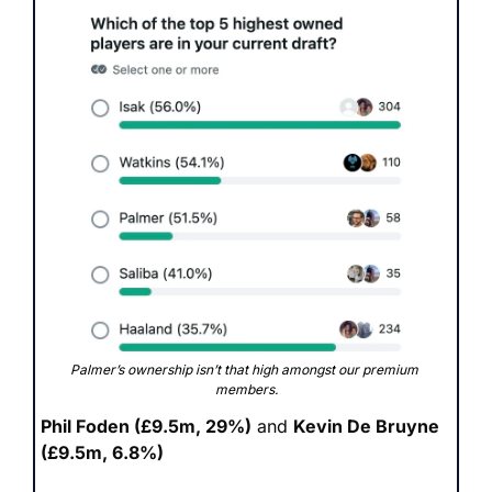
Palmer’s ownership isn’t that high amongst our premium 
members.
Phil Foden (£9.5m, 29%)
 and 
Kevin De Bruyne 
(£9.5m, 6.8%)