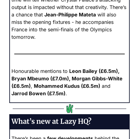
output is impacted without that creativity. There’s 
a chance that 
Jean-Philippe Mateta
 will also 
miss the opening fixtures - he accompanies 
France into the semi-finals of the Olympics 
tomorrow.
Honourable mentions to 
Leon Bailey (£6.5m), 
Bryan Mbeumo (£7.0m), Morgan Gibbs-White 
(£6.5m)
, 
Mohammed Kudus (£6.5m)
 and 
Jarrod Bowen (£7.5m)
.
What’s new at Lazy HQ?
There’s been a 
few developments
 behind the 