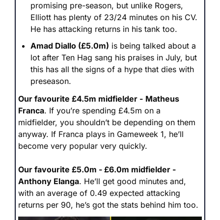
promising pre-season, but unlike Rogers, 
Elliott has plenty of 23/24 minutes on his CV. 
He has attacking returns in his tank too.
Amad Diallo (£5.0m)
 is being talked about a 
lot after Ten Hag sang his praises in July, but 
this has all the signs of a hype that dies with 
preseason.
Our favourite £4.5m midfielder -
Matheus 
Franca
. If you’re spending £4.5m on a 
midfielder, you shouldn’t be depending on them 
anyway. If Franca plays in Gameweek 1, he’ll 
become very popular very quickly.
Our favourite £5.0m - £6.0m midfielder - 
Anthony Elanga
. He’ll get good minutes and, 
with an average of 0.49 expected attacking 
returns per 90, he’s got the stats behind him too.