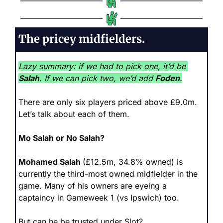
The pricey midfielders.
Lazy summary: if we had to pick one, it’d be 
Salah
. If we can pick two, we’d add 
Foden
.
There are only six players priced above £9.0m. 
Let’s talk about each of them.
Mo Salah or No Salah?
Mohamed Salah 
(£12.5m, 34.8% owned) is 
currently the third-most owned midfielder in the 
game. Many of his owners are eyeing a 
captaincy in Gameweek 1 (vs Ipswich) too.
But can he be trusted under Slot?