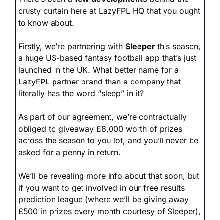
crusty curtain here at LazyFPL HQ that you ought 
to know about.
Firstly, we’re partnering with 
Sleeper 
this season, 
a huge US-based fantasy football app that’s just 
launched in the UK. What better name for a 
LazyFPL partner brand than a company that 
literally has the word “sleep” in it?
As part of our agreement, we’re contractually 
obliged to giveaway £8,000 worth of prizes 
across the season to you lot, and you’ll never be 
asked for a penny in return.
We’ll be revealing more info about that soon, but 
if you want to get involved in our free results 
prediction league (where we’ll be giving away 
£500 in prizes every month courtesy of Sleeper), 