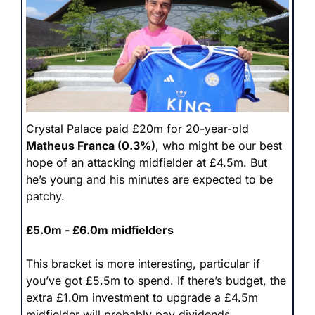
Crystal Palace paid £20m for 20-year-old 
Matheus Franca (0.3%)
, who might be our best 
hope of an attacking midfielder at £4.5m. But 
he’s young and his minutes are expected to be 
patchy. 
£5.0m - £6.0m midfielders
This bracket is more interesting, particular if 
you’ve got £5.5m to spend. If there’s budget, the 
extra £1.0m investment to upgrade a £4.5m 
midfielder will probably pay dividends. 