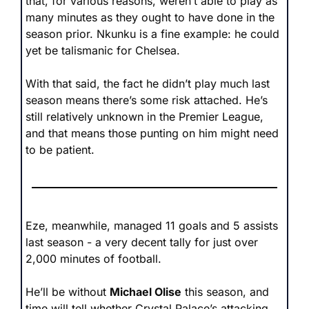
that, for various reasons, weren’t able to play as 
many minutes as they ought to have done in the 
season prior. Nkunku is a fine example: he could 
yet be talismanic for Chelsea. 
With that said, the fact he didn’t play much last 
season means there’s some risk attached. He’s 
still relatively unknown in the Premier League, 
and that means those punting on him might need 
to be patient.
Eze, meanwhile, managed 11 goals and 5 assists 
last season - a very decent tally for just over 
2,000 minutes of football. 
He’ll be without 
Michael Olise
 this season, and 
time will tell whether Crystal Palace’s attacking 