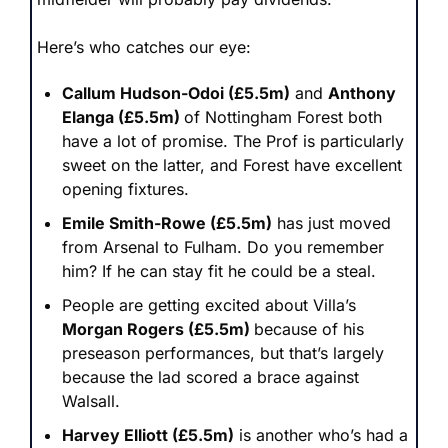
Here’s who catches our eye:
Callum Hudson-Odoi (£5.5m)
 and 
Anthony 
Elanga (£5.5m) 
of Nottingham Forest both 
have a lot of promise. The Prof is particularly 
sweet on the latter, and Forest have excellent 
opening fixtures. 
Emile Smith-Rowe (£5.5m)
 has just moved 
from Arsenal to Fulham. Do you remember 
him? If he can stay fit he could be a steal.
People are getting excited about Villa’s 
Morgan Rogers (£5.5m) 
because of his 
preseason performances, but that’s largely 
because the lad scored a brace against 
Walsall. 
Harvey Elliott (£5.5m)
 is another who’s had a 