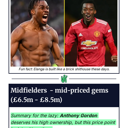
Fun fact: Elanga is built like a brick shithouse these days.
Midfielders  - mid-priced gems 
(£6.5m - £8.5m)
Summary for the lazy: 
Anthony Gordon
deserves his high ownership, but this price point 