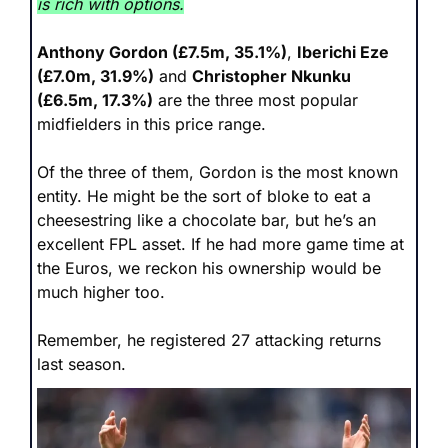
is rich with options.
Anthony Gordon (£7.5m, 35.1%)
, 
Iberichi Eze 
(£7.0m, 31.9%)
 and 
Christopher Nkunku 
(£6.5m, 17.3%)
 are the three most popular 
midfielders in this price range. 
Of the three of them, Gordon is the most known 
entity. He might be the sort of bloke to eat a 
cheesestring like a chocolate bar, but he’s an 
excellent FPL asset. If he had more game time at 
the Euros, we reckon his ownership would be 
much higher too.
Remember, he registered 27 attacking returns 
last season. 