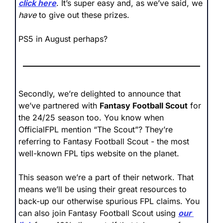
click here
. It’s super easy and, as we’ve said, we 
have
 to give out these prizes. 
PS5 in August perhaps?
Secondly, we’re delighted to announce that 
we’ve partnered with 
Fantasy Football Scout
 for 
the 24/25 season too. You know when 
OfficialFPL mention “The Scout”? They’re 
referring to Fantasy Football Scout - the most 
well-known FPL tips website on the planet. 
This season we’re a part of their network. That 
means we’ll be using their great resources to 
back-up our otherwise spurious FPL claims. You 
can also join Fantasy Football Scout using 
our 