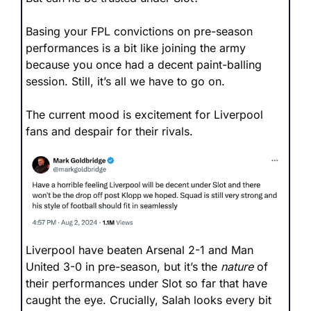
Basing your FPL convictions on pre-season 
performances is a bit like joining the army 
because you once had a decent paint-balling 
session. Still, it’s all we have to go on. 
The current mood is excitement for Liverpool 
fans and despair for their rivals.
Liverpool have beaten Arsenal 2-1 and Man 
United 3-0 in pre-season, but it’s the 
nature
 of 
their performances under Slot so far that have 
caught the eye. Crucially, Salah looks every bit 