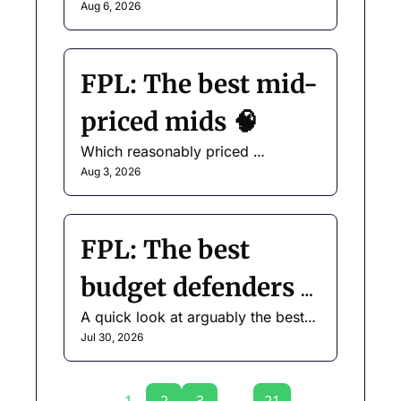
for your Gameweek 1 squad.
Aug 6, 2026
FPL: The best mid-
priced mids 🧠
Which reasonably priced 
midfielders do we like?
Aug 3, 2026
FPL: The best 
budget defenders 
A quick look at arguably the best-
🛡️
value position in the game.
Jul 30, 2026