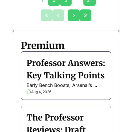
1
2
3
...
21
Premium
Professor Answers: 
Key Talking Points
Early Bench Boosts, Arsenal’s 
defence, United attackers, budget 
Aug 4, 2026
enablers and more
The Professor 
Reviews: Draft 