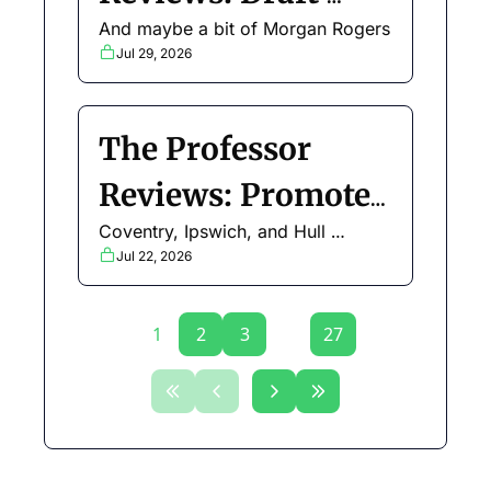
And maybe a bit of Morgan Rogers
Updates and Early 
Jul 29, 2026
Chip Strategy
The Professor 
Reviews: Promoted 
Coventry, Ipswich, and Hull 
Teams
analysed
Jul 22, 2026
1
2
3
...
27