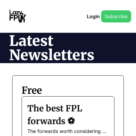
Login
Subscribe
Latest 
Newsletters
Free
The best FPL 
forwards ⚽️
The forwards worth considering 