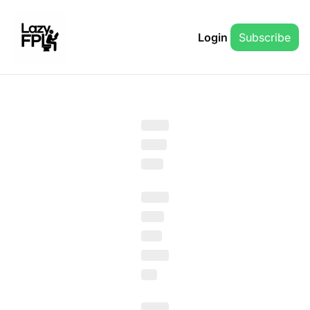
Login
Subscribe