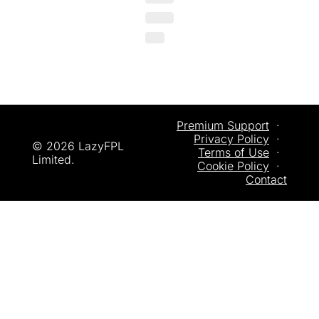
Premium Support
  ·  
Privacy
 Policy
  ·  
© 2026 LazyFPL 
Terms of Use
  ·  
Limited.
Cookie Policy
  ·  
Contact