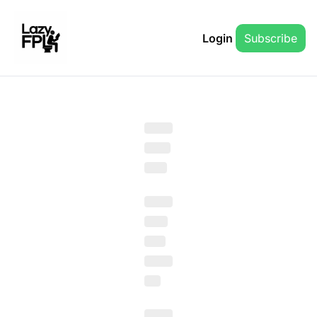
Login
Subscribe