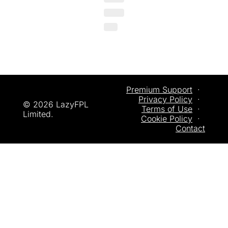
Premium Support
  ·  
Privacy
 Policy
  ·  
© 2026 LazyFPL 
Terms of Use
  ·  
Limited.
Cookie Policy
  ·  
Contact