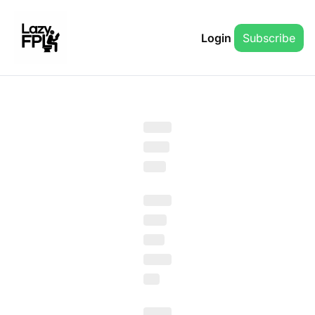
Login
Subscribe