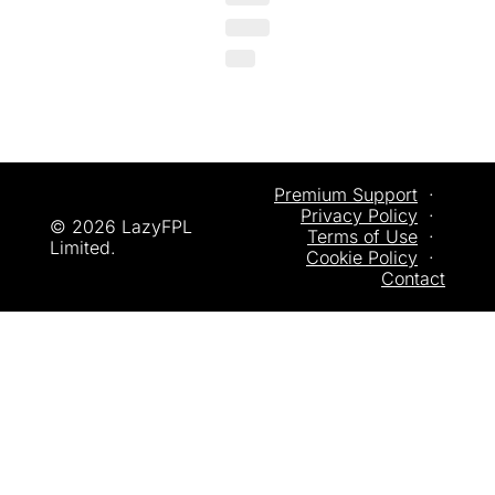
Premium Support
  ·  
Privacy
 Policy
  ·  
© 2026 LazyFPL 
Terms of Use
  ·  
Limited.
Cookie Policy
  ·  
Contact