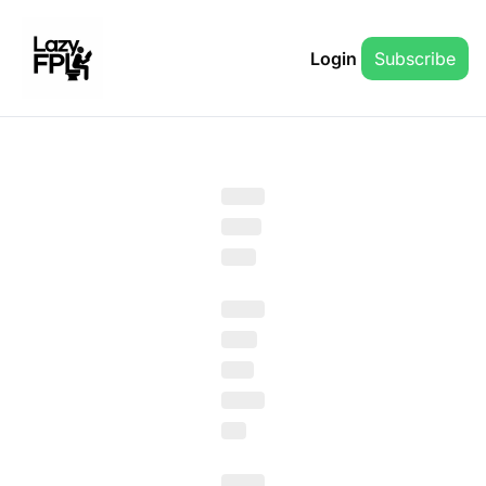
Login
Subscribe