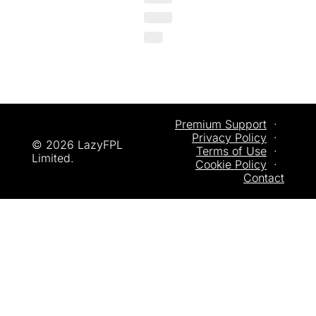
Premium Support
  ·  
Privacy
 Policy
  ·  
© 2026 LazyFPL 
Terms of Use
  ·  
Limited.
Cookie Policy
  ·  
Contact