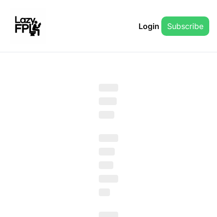
Login
Subscribe