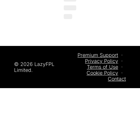
Premium Support
  ·  
Privacy
 Policy
  ·  
© 2026 LazyFPL 
Terms of Use
  ·  
Limited.
Cookie Policy
  ·  
Contact