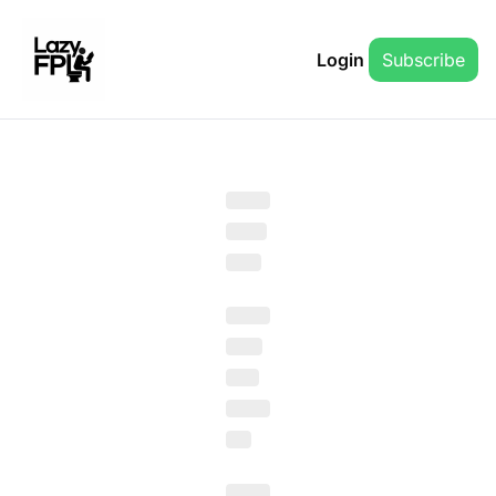
Login
Subscribe