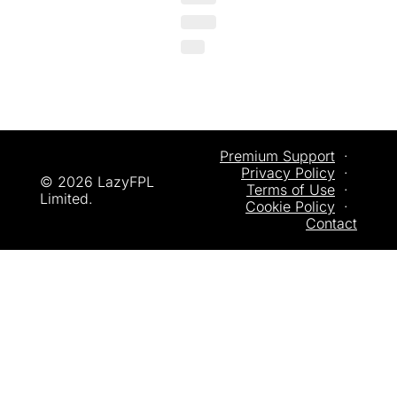
Premium Support
  ·  
Privacy
 Policy
  ·  
© 2026 LazyFPL 
Terms of Use
  ·  
Limited.
Cookie Policy
  ·  
Contact