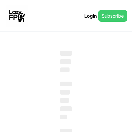
Login
Subscribe