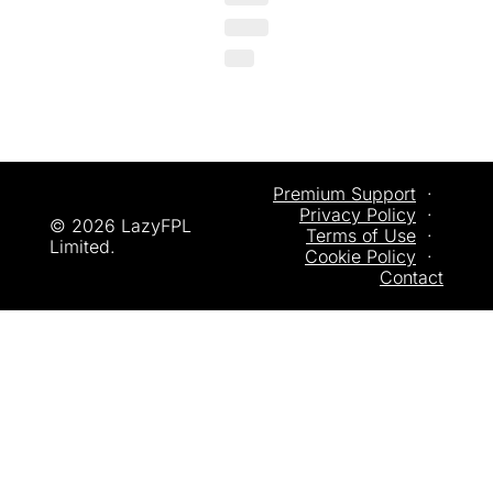
Premium Support
  ·  
Privacy
 Policy
  ·  
© 2026 LazyFPL 
Terms of Use
  ·  
Limited.
Cookie Policy
  ·  
Contact