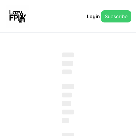
Login
Subscribe