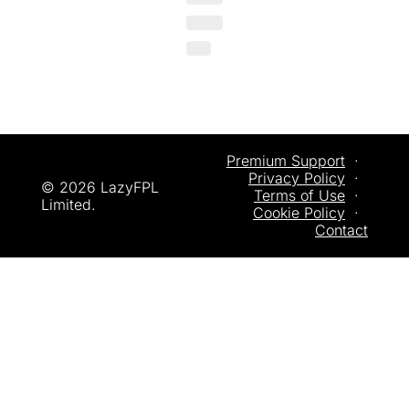
Premium Support
  ·  
Privacy
 Policy
  ·  
© 2026 LazyFPL 
Terms of Use
  ·  
Limited.
Cookie Policy
  ·  
Contact