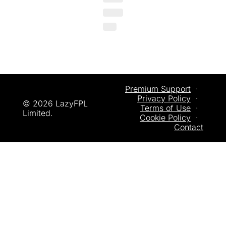
Premium Support
  ·  
Privacy
 Policy
  ·  
© 2026 LazyFPL 
Terms of Use
  ·  
Limited.
Cookie Policy
  ·  
Contact