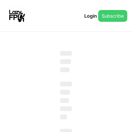
Login
Subscribe