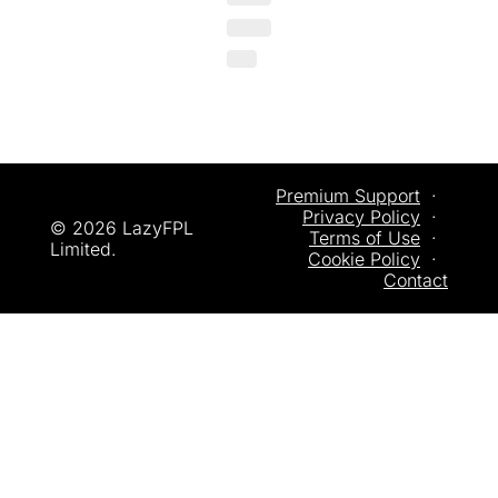
Premium Support
  ·  
Privacy
 Policy
  ·  
© 2026 LazyFPL 
Terms of Use
  ·  
Limited.
Cookie Policy
  ·  
Contact