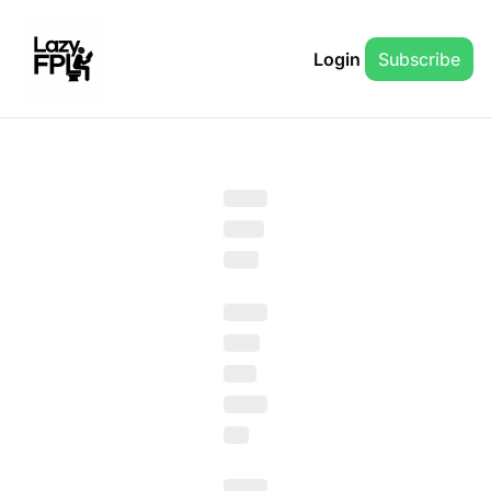
Login
Subscribe