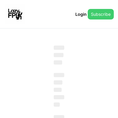
Login
Subscribe