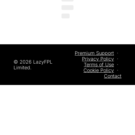
Premium Support
  ·  
Privacy
 Policy
  ·  
© 2026 LazyFPL 
Terms of Use
  ·  
Limited.
Cookie Policy
  ·  
Contact