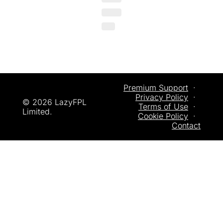
Premium Support
  ·  
Privacy
 Policy
  ·  
© 2026 LazyFPL 
Terms of Use
  ·  
Limited.
Cookie Policy
  ·  
Contact