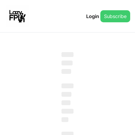
Login
Subscribe