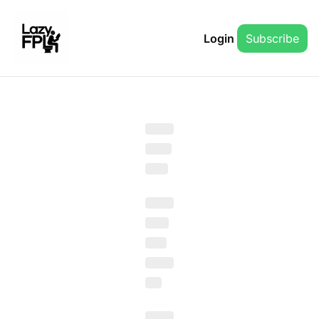
Login
Subscribe