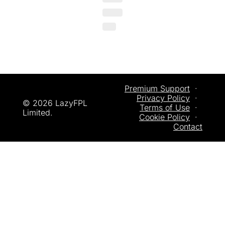
Premium Support
  ·  
Privacy
 Policy
  ·  
© 2026 LazyFPL 
Terms of Use
  ·  
Limited.
Cookie Policy
  ·  
Contact