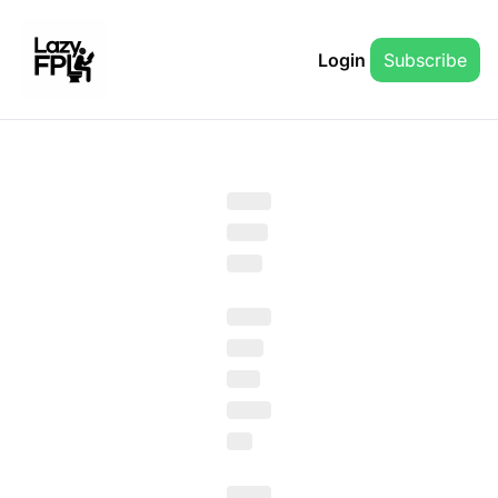
Login
Subscribe