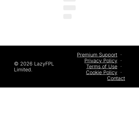
Premium Support
  ·  
Privacy
 Policy
  ·  
© 2026 LazyFPL 
Terms of Use
  ·  
Limited.
Cookie Policy
  ·  
Contact