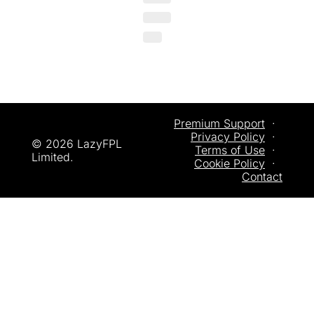
Premium Support
  ·  
Privacy
 Policy
  ·  
© 2026 LazyFPL 
Terms of Use
  ·  
Limited.
Cookie Policy
  ·  
Contact