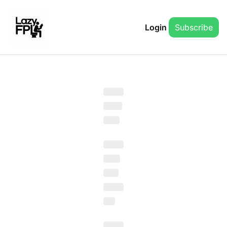
Login
Subscribe