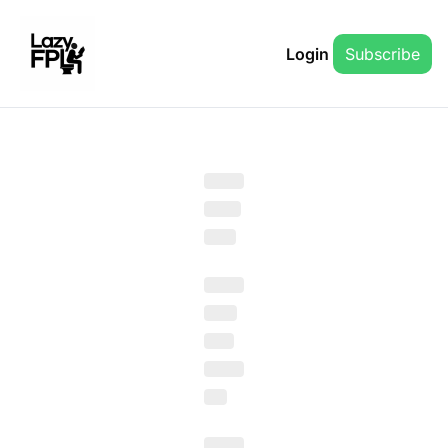
Login
Subscribe