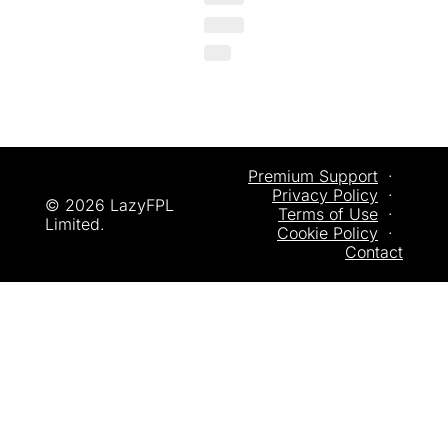
Premium Support
  ·  
Privacy
 Policy
  ·  
© 2026 LazyFPL 
Terms of Use
  ·  
Limited.
Cookie Policy
  ·  
Contact