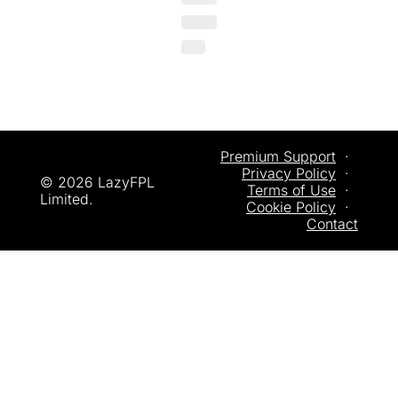
Premium Support
  ·  
Privacy
 Policy
  ·  
© 2026 LazyFPL 
Terms of Use
  ·  
Limited.
Cookie Policy
  ·  
Contact