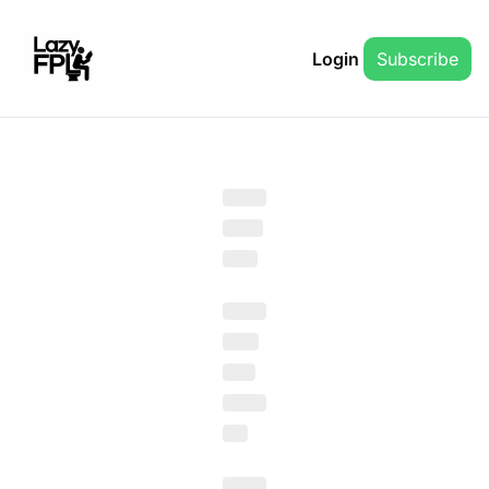
Login
Subscribe