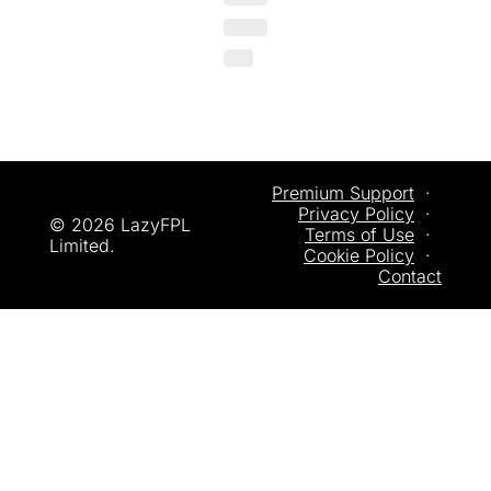
Premium Support
  ·  
Privacy
 Policy
  ·  
© 2026 LazyFPL 
Terms of Use
  ·  
Limited.
Cookie Policy
  ·  
Contact