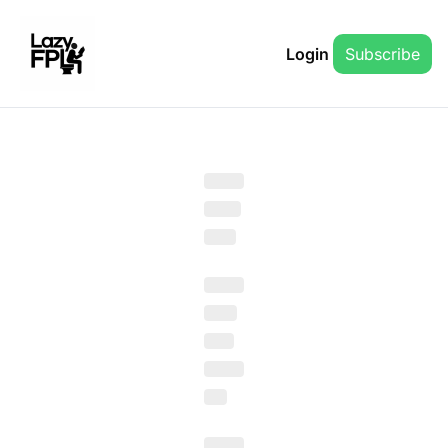
Login
Subscribe