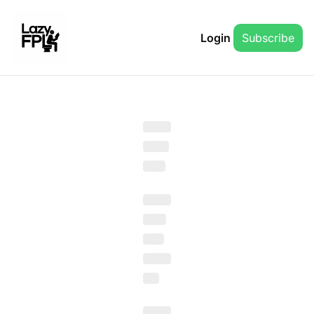
Login
Subscribe