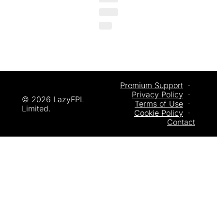
Premium Support
  ·  
Privacy
 Policy
  ·  
© 2026 LazyFPL 
Terms of Use
  ·  
Limited.
Cookie Policy
  ·  
Contact