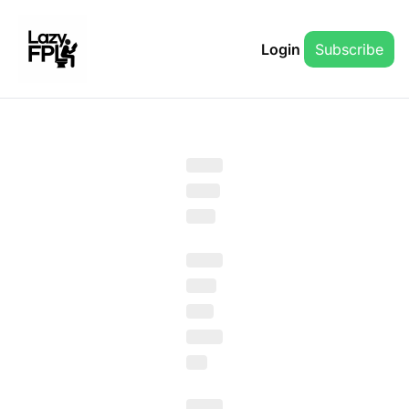
Login
Subscribe