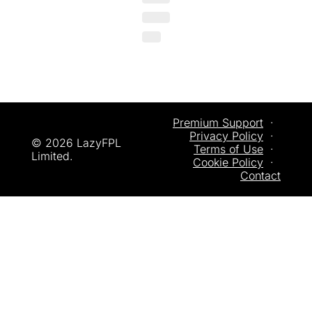
Premium Support
  ·  
Privacy
 Policy
  ·  
© 2026 LazyFPL 
Terms of Use
  ·  
Limited.
Cookie Policy
  ·  
Contact