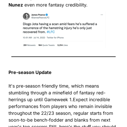
Nunez
 even more fantasy credibility.
Pre-season Update
It's pre-season friendly time, which means 
stumbling through a minefield of fantasy red-
herrings up until Gameweek 1.
Expect incredible 
performances from players who remain invisible 
throughout the 22/23 season, regular starts from 
soon-to-be bench-fodder and blanks from next 
year's top scorers.
Still, here's the stuff you should 