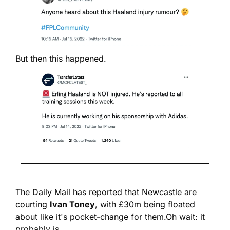
But then this happened.
The Daily Mail has reported that Newcastle are 
courting 
Ivan Toney
, with £30m being floated 
about like it's pocket-change for them.
Oh wait: it 
probably is.