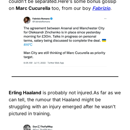
couldn't be separated.
Here's some bonus gossip 
on 
Marc Cucurella
 too, from our boy 
Fabrizio
.
Erling Haaland
 is probably not injured.
As far as we 
can tell, the rumour that Haaland might be 
struggling with an injury emerged after he wasn't 
pictured in training.