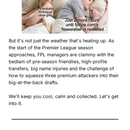
But it's not just the weather that's heating up. As 
the start of the Premier League season 
approaches, FPL managers are clammy with the 
bedlam of pre-season friendlies, high-profile 
transfers, big name injuries and the challenge of 
how to squeeze three premium attackers into their 
big-at-the-back drafts.  
We'll keep you cool, calm and collected. Let's get 
into it.