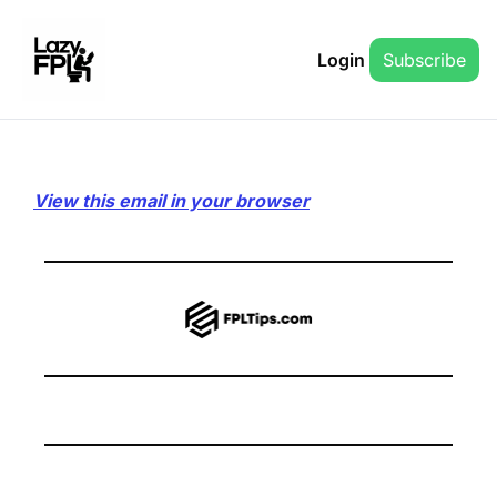
Login
Subscribe
View this email in your browser