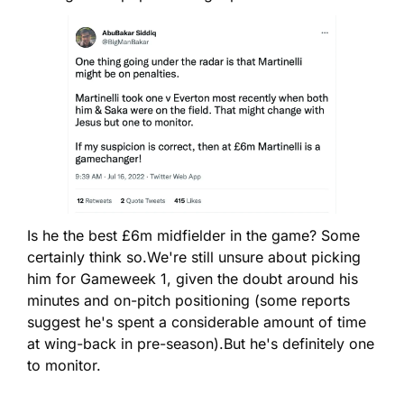
Is he the best £6m midfielder in the game? Some 
certainly think so.
We're still unsure about picking 
him for Gameweek 1, given the doubt around his 
minutes and on-pitch positioning (some reports 
suggest he's spent a considerable amount of time 
at wing-back in pre-season).
But he's definitely one 
to monitor.