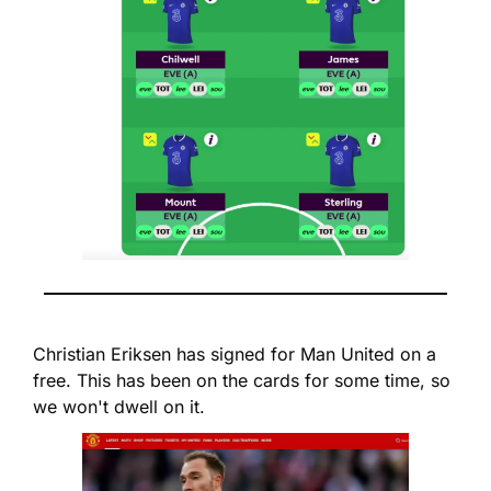
Christian Eriksen has signed for Man United on a 
free. This has been on the cards for some time, so 
we won't dwell on it.