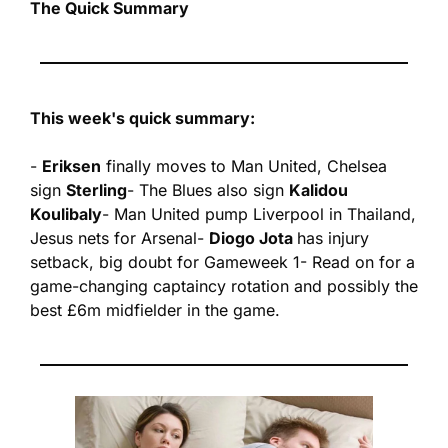
The Quick Summary
This week's quick summary:
- 
Eriksen
 finally moves to Man United, Chelsea 
sign 
Sterling
- The Blues also sign 
Kalidou 
Koulibaly
- Man United pump Liverpool in Thailand, 
Jesus nets for Arsenal
- 
Diogo Jota 
has injury 
setback, big doubt for Gameweek 1
- Read on for a 
game-changing captaincy rotation and possibly the 
best £6m midfielder in the game.