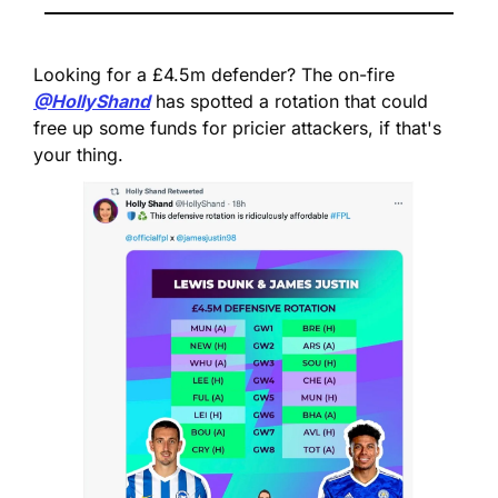
Looking for a £4.5m defender? 
The on-fire 
@HollyShand
 has spotted a rotation that could 
free up some funds for pricier attackers, if that's 
your thing.