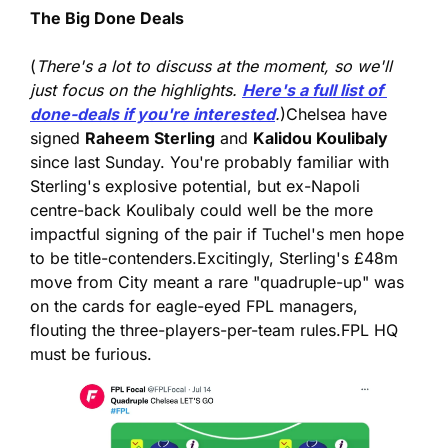
The Big Done Deals
(
There's a lot to discuss at the moment, so we'll 
just focus on the highlights. 
Here's a full list of 
done-deals if you're interested
.
)
Chelsea have 
signed 
Raheem Sterling
 and 
Kalidou Koulibaly
since last Sunday. You're probably familiar with 
Sterling's explosive potential, but ex-Napoli 
centre-back Koulibaly could well be the more 
impactful signing of the pair if Tuchel's men hope 
to be title-contenders.
Excitingly, Sterling's £48m 
move from City meant a rare "quadruple-up" was 
on the cards for eagle-eyed FPL managers, 
flouting the three-players-per-team rules.
FPL HQ 
must be furious.