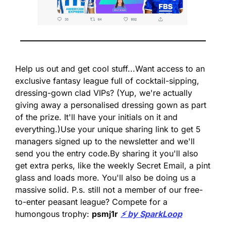
Help us out and get cool stuff...
Want access to an 
exclusive fantasy league full of cocktail-sipping, 
dressing-gown clad VIPs? 
(Yup, we're actually 
giving away a personalised dressing gown as part 
of the prize. It'll have your initials on it and 
everything.)
Use your unique sharing link to get 5 
managers signed up to the newsletter and we'll 
send you the entry code.
By sharing it you'll also 
get extra perks, like the weekly Secret Email, a pint 
glass and loads more. You'll also be doing us a 
massive solid. 
P.s. still not a member of our free-
to-enter peasant league? Compete for a 
humongous trophy: 
psmj1r
⚡️ by SparkLoop