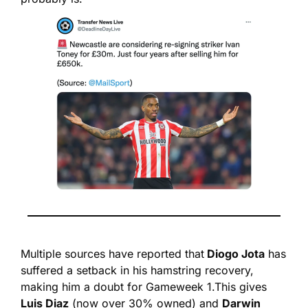
Multiple sources have reported that
 Diogo Jota
 has 
suffered a setback in his hamstring recovery, 
making him a doubt for Gameweek 1.
This gives 
Luis Diaz
 (now over 30% owned) and 
Darwin 