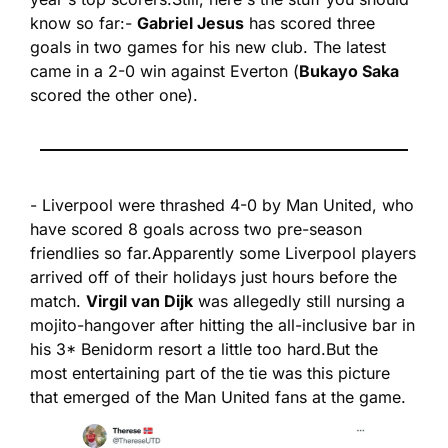
know so far:
- 
Gabriel Jesus
 has scored three 
goals in two games for his new club. The latest 
came in a 2-0 win against Everton (
Bukayo Saka 
scored the other one).
- Liverpool were thrashed 4-0 by Man United, who 
have scored 8 goals across two pre-season 
friendlies so far.
Apparently some Liverpool players 
arrived off of their holidays just hours before the 
match. 
Virgil van Dijk
 was allegedly still nursing a 
mojito-hangover after hitting the all-inclusive bar in 
his 3* Benidorm resort a little too hard.
But the 
most entertaining part of the tie was this picture 
that emerged of the Man United fans at the game.