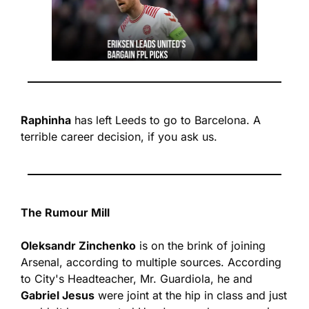
Raphinha
 has left Leeds to go to Barcelona. A 
terrible career decision, if you ask us.
The Rumour Mill
Oleksandr Zinchenko
 is on the brink of joining 
Arsenal, according to multiple sources. 
According 
to City's Headteacher, Mr. Guardiola, he and 
Gabriel Jesus
 were joint at the hip in class and just 