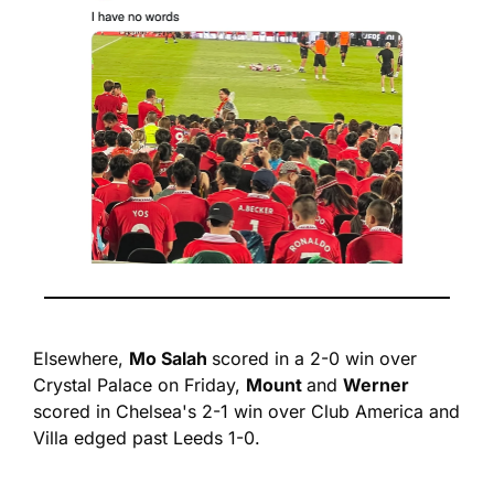
Elsewhere, 
Mo Salah 
scored in a 2-0 win over 
Crystal Palace on Friday, 
Mount 
and 
Werner
scored in Chelsea's 2-1 win over Club America and 
Villa edged past Leeds 1-0.