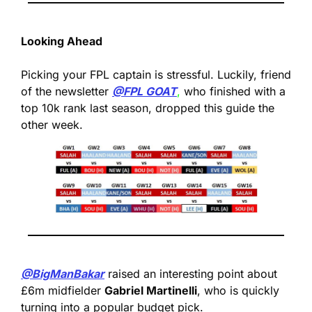
Looking Ahead
Picking your FPL captain is stressful. Luckily, friend 
of the newsletter 
@FPL GOAT
,
 who finished with a 
top 10k rank last season, dropped this guide the 
other week.
@BigManBakar
 raised an interesting point about 
£6m midfielder 
Gabriel Martinelli
, who is quickly 
turning into a popular budget pick.