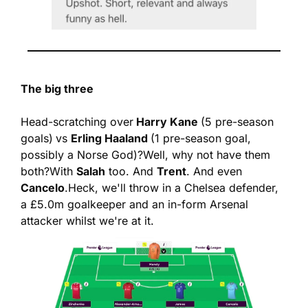
The big three
Head-scratching over
 Harry Kane 
(5 pre-season 
goals)
vs 
Erling Haaland 
(1 pre-season goal, 
possibly a Norse God)?
Well, why not have them 
both?
With 
Salah
 too. And 
Trent
. And even 
Cancelo
.
Heck, we'll throw in a Chelsea defender, 
a £5.0m goalkeeper and an in-form Arsenal 
attacker whilst we're at it.