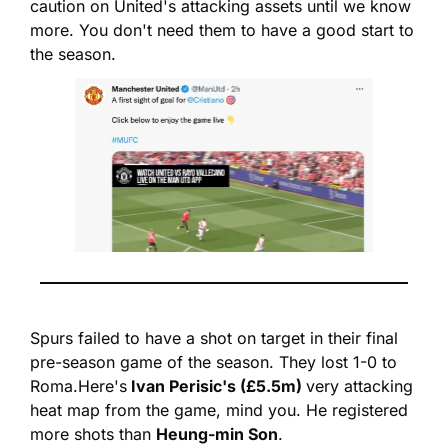
caution on United's attacking assets until we know 
more. You don't need them to have a good start to 
the season.
Spurs failed to have a shot on target in their final 
pre-season game of the season. They lost 1-0 to 
Roma.
Here's
 Ivan Perisic's (£5.5m) 
very attacking 
heat map from the game, mind you. He registered 
more shots than 
Heung-min Son
.