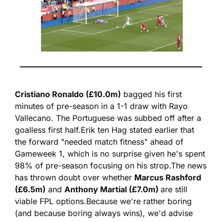
Cristiano Ronaldo (£10.0m)
 bagged his first 
minutes of pre-season in a 1-1 draw with Rayo 
Vallecano. The Portuguese was subbed off after a 
goalless first half.
Erik ten Hag stated earlier that 
the forward "needed match fitness" ahead of 
Gameweek 1, which is no surprise given he's spent 
98% of pre-season focusing on his strop.
The news 
has thrown doubt over whether 
Marcus Rashford 
(£6.5m)
 and 
Anthony Martial (£7.0m) 
are still 
viable FPL options.
Because we're rather boring 
(and because boring always wins), we'd advise 