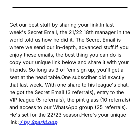
Get our best stuff by sharing your link.
In last 
week's Secret Email, the 21/22 18th manager in the 
world told us how he did it. The Secret Email is 
where we send our in-depth, advanced stuff.
If you 
enjoy these emails, the best thing you can do is 
copy your unique link below and share it with your 
friends. So long as 3 of 'em sign up, you'll get a 
seat at the head table.
One subscriber did exactly 
that last week. With one share to his league's chat, 
he got the Secret Email (3 referrals), entry to the 
VIP league (5 referrals), the pint glass (10 referrals) 
and access to our WhatsApp group (25 referrals). 
He's set for the 22/23 season.
Here's your unique 
link:
⚡️ by SparkLoop