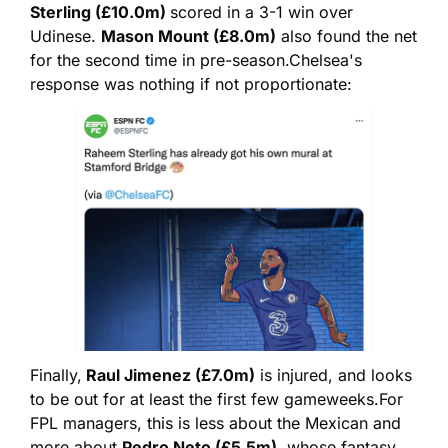
Sterling (£10.0m) 
scored in a 3-1 win over 
Udinese. 
Mason Mount (£8.0m)
 also found the net 
for the second time in pre-season.
Chelsea's 
response was nothing if not proportionate:
Finally,
 Raul Jimenez (£7.0m)
 is injured, and looks 
to be out for at least the first few gameweeks.
For 
FPL managers, this is less about the Mexican and 
more about 
Pedro Neto (£5.5m)
, whose fantasy 