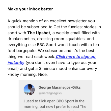
Make your inbox better
A quick mention of an excellent newsletter you 
should be subscribed to.
Get the funniest stories in 
sport with 
The Upshot
, a weekly email filled with 
drunken antics, dressing room squabbles, and 
everything else BBC Sport won't touch with a ten 
foot bargepole. We subscribe and it's the best 
thing we read each week.
Click here to sign up 
instantly
 (you don't even have to type out your 
email) and get a 3 minute mood enhancer every 
Friday morning. Nice.