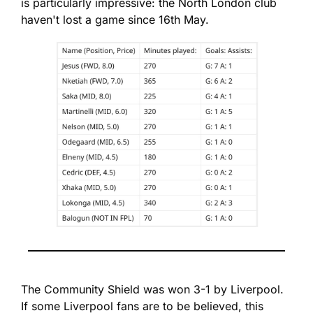
is particularly impressive: the North London club 
haven't lost a game since 16th May.
The Community Shield was won 3-1 by Liverpool. 
If some Liverpool fans are to be believed, this 