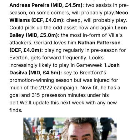
Andreas Pereira (MID, £4.5m)
: two assists in pre-
season, on some corners, will probably play.
Neco 
Williams (DEF, £4.0m)
: cheap, will probably play. 
Could pick up the odd assist now and again.
Leon 
Bailey (MID, £5.0m)
: the most in-form of Villa's 
attackers. Gerrard loves him.
Nathan Patterson 
(DEF, £4.0m):
 playing regularly in pre-season for 
Everton, gets forward frequently. Looks 
increasingly likely to play in Gameweek 1.
Josh 
Dasilva (MID, £4.5m):
 key to Brentford's 
promotion-winning season but was injured for 
much of the 21/22 campaign. Now fit, he has a 
goal and 315 preseason minutes under his 
belt.
We'll update this next week with any new 
finds.