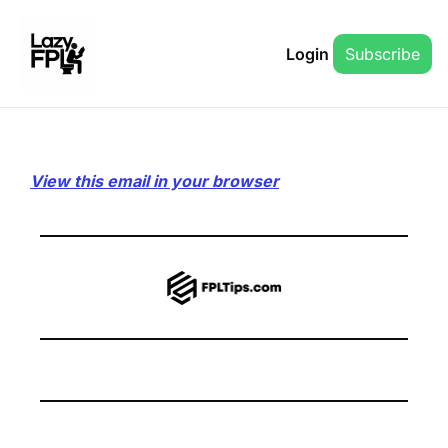
Login
Subscribe
View this email in your browser