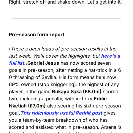
Right, stretch off and shake down. Let's get into it.
Pre-season form report
(
There's been loads of pre-season results in the 
last week. We'll cover the highlights, but 
here's a 
full list
.)
Gabriel Jesus
 has now scored seven 
goals in pre-season, after netting a hat-trick in a 6-
0 thrashing of Sevilla. His form means he's now 
69% owned (stop sniggering): the highest of any 
player in the game.
Bukayo Saka (£8.0m)
 scored 
two, including a penalty, with in-form 
Eddie 
Nketiah (£7.0m)
 also scoring his sixth pre-season 
goal.
This ridiculously useful Reddit post
 gives 
you a team-by-team breakdown of who has 
scored and assisted what in pre-season. Arsenal's 