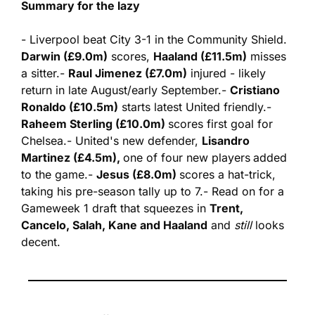
Summary for the lazy
- Liverpool beat City 3-1 in the Community Shield. 
Darwin (£9.0m)
 scores, 
Haaland (£11.5m)
 misses 
a sitter.
- 
Raul Jimenez (£7.0m)
 injured - likely 
return in late August/early September.
- 
Cristiano 
Ronaldo (£10.5m)
 starts latest United friendly.
- 
Raheem Sterling (£10.0m) 
scores first goal for 
Chelsea.
- United's new defender, 
Lisandro 
Martinez (£4.5m), 
one of four new players
added 
to the game.
- 
Jesus (£8.0m) 
scores a hat-trick, 
taking his pre-season tally up to 7.
- Read on for a 
Gameweek 1 draft that squeezes in 
Trent, 
Cancelo, Salah, Kane and Haaland
 and 
still
 looks 
decent.