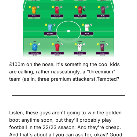
£100m on the nose. It's something the cool kids 
are calling, rather nauseatingly, a "threemium" 
team (as in, three premium attackers).
Tempted?
Listen, these guys aren't going to win the golden 
boot anytime soon, but they'll probably play 
football in the 22/23 season. And they're cheap. 
And that's about all you can ask for, okay? Good. 