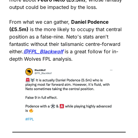
output could be impacted by the loss.
From what we can gather, 
Daniel Podence 
(£5.5m)
 is the more likely to occupy that central 
position as a false-nine. Neto's stats aren't 
fantastic without their talismanic centre-forward 
either.
@FPL_Blackwolf
 is a great follow for in-
depth Wolves FPL analysis.