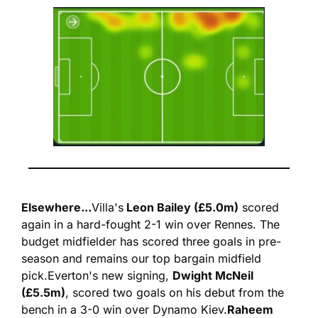
Elsewhere...
Villa's
 Leon Bailey (£5.0m)
 scored 
again in a hard-fought 2-1 win over Rennes. The 
budget midfielder has scored three goals in pre-
season and remains our top bargain midfield 
pick.
Everton's new signing, 
Dwight McNeil 
(£5.5m)
, scored two goals on his debut from the 
bench in a 3-0 win over Dynamo Kiev.
Raheem 