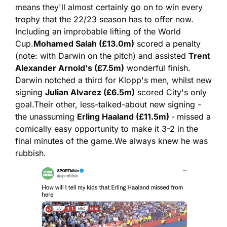
means they'll almost certainly go on to win every 
trophy that the 22/23 season has to offer now. 
Including an improbable lifting of the World 
Cup.
Mohamed Salah (£13.0m)
 scored a penalty 
(note: with Darwin on the pitch) and assisted 
Trent 
Alexander Arnold's (£7.5m)
 wonderful finish. 
Darwin notched a third for Klopp's men, whilst new 
signing 
Julian Alvarez (£6.5m)
 scored City's only 
goal.
Their other, less-talked-about new signing - 
the unassuming 
Erling Haaland (£11.5m) 
-
missed a 
comically easy opportunity to make it 3-2 in the 
final minutes of the game.
We always knew he was 
rubbish.