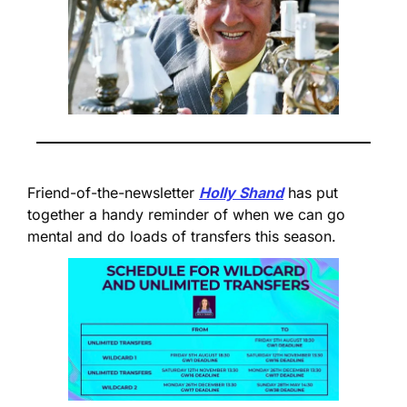
Friend-of-the-newsletter 
Holly Shand
 has put 
together a handy reminder of when we can go 
mental and do loads of transfers this season.