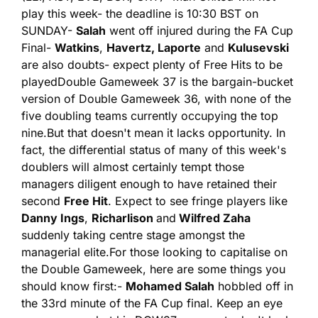
play this week
- the deadline is 10:30 BST on 
SUNDAY
- 
Salah
 went off injured during the FA Cup 
Final
- 
Watkins
, 
Havertz, Laporte
 and 
Kulusevski
are also doubts
- expect plenty of Free Hits to be 
played
Double Gameweek 37 is the bargain-bucket 
version of Double Gameweek 36, with none of the 
five doubling teams currently occupying the top 
nine.
But that doesn't mean it lacks opportunity. In 
fact, the differential status of many of this week's 
doublers will almost certainly tempt those 
managers diligent enough to have retained their 
second 
Free Hit
. Expect to see fringe players like 
Danny Ings
, 
Richarlison 
and
 Wilfred Zaha 
suddenly taking centre stage amongst the 
managerial elite.
For those looking to capitalise on 
the Double Gameweek, here are some things you 
should know first:
- 
Mohamed Salah
 hobbled off in 
the 33rd minute of the FA Cup final. Keep an eye 