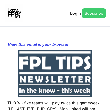
Login
Subscribe
View this email in your browser
TL;DR: - 
five teams will play twice this gameweek 
(LEI, AST, EVE, BUR, CRY)
- Man United will not 