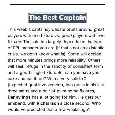
This week's captaincy debate orbits around 
great 
players with one fixture vs. 
good
 players with two 
fixtures.
The solution largely depends on the type 
of FPL manager you are (if that's not an existential 
crisis, we don't know what is). Some will decide 
that more minutes brings more reliability. Others 
will seek refuge in the sanctity of consistent form 
and a good single fixture.
But can you have your 
cake and eat it too? With a very solid xGI 
(expected goal involvement), two goals in his last 
three starts and a pair of plum home fixtures, 
Danny Ings
 has a lot going for him. He gets our 
armband, with 
Richarlison 
a close second. Who 
would've predicted that a few weeks ago?