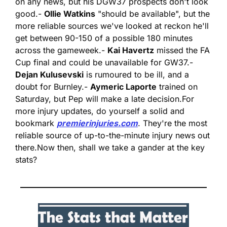
on any news, but his DGW37 prospects don't look 
good.
- 
Ollie Watkins
 "should be available", but the 
more reliable sources we've looked at reckon he'll 
get between 90-150 of a possible 180 minutes 
across the gameweek.
- 
Kai Havertz
 missed the FA 
Cup final and could be unavailable for GW37.
- 
Dejan Kulusevski
 is rumoured to be ill, and a 
doubt for Burnley.
- 
Aymeric Laporte
 trained on 
Saturday, but Pep will make a late decision.
For 
more injury updates, do yourself a solid and 
bookmark 
premierinjuries.com
. They're the most 
reliable source of up-to-the-minute injury news out 
there.
Now then, shall we take a gander at the key 
stats?