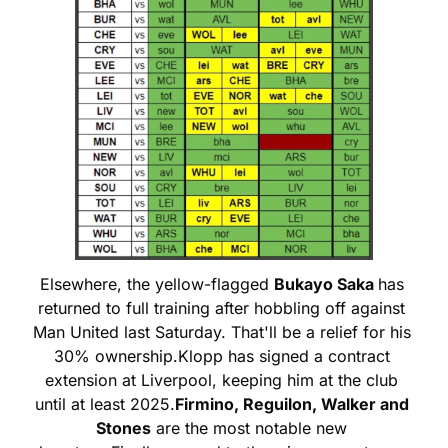
Elsewhere, the yellow-flagged 
Bukayo Saka 
has 
returned to full training after hobbling off against 
Man United last Saturday. That'll be a relief for his 
30% ownership.
Klopp has signed a contract 
extension at Liverpool, keeping him at the club 
until at least 2025.
Firmino, Reguilon, Walker and 
Stones
 are the most notable new 