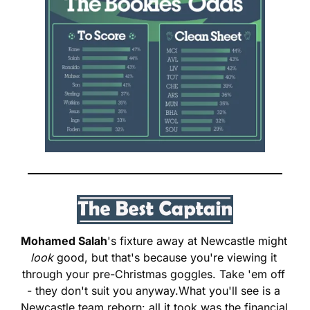
Mohamed Salah
's fixture away at Newcastle might 
look
 good, but that's because you're viewing it 
through your pre-Christmas goggles. Take 'em off 
- they don't suit you anyway.
What you'll see is a 
Newcastle team reborn: all it took was the financial 