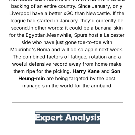
backing of an entire country. Since January, only 
Liverpool have a better xGC than Newcastle. If the 
league had started in January, they'd currently be 
second.
In other words: it could be a banana-skin 
for the Egyptian.
Meanwhile, Spurs host a Leicester 
side who have just gone toe-to-toe with 
Mourinho's Roma and will do so again next week. 
The combined factors of fatigue, rotation and a 
woeful defensive record away from home make 
them ripe for the picking. 
Harry Kane
 and 
Son 
Heung-min
 are being targeted by the best 
managers in the world for the armband.