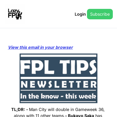
Login
Subscribe
View this email in your browser
TL;DR: - 
Man City will double in Gameweek 36, 
along with 11 other teams.
- Bukayo Saka
 has 