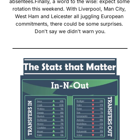
absentees.
Finally, a word to the wise: expect some 
rotation this weekend. With Liverpool, Man City, 
West Ham and Leicester all juggling European 
commitments, there could be some surprises. 
Don't say we didn't warn you.