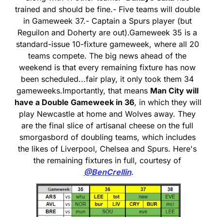
trained and should be fine.
- Five teams will double 
in Gameweek 37.
- Captain a Spurs player (but 
Reguilon and Doherty are out).
Gameweek 35 is a 
standard-issue 10-fixture gameweek, where all 20 
teams compete. The big news ahead of the 
weekend is that every remaining fixture has now 
been scheduled...fair play, it only took them 34 
gameweeks.
Importantly, that means 
Man City will 
have a Double Gameweek in 36
, in which they will 
play Newcastle at home and Wolves away. They 
are the final slice of artisanal cheese on the full 
smorgasbord of doubling teams, which includes 
the likes of Liverpool, Chelsea and Spurs. Here's 
the remaining fixtures in full, courtesy of 
@BenCrellin
.