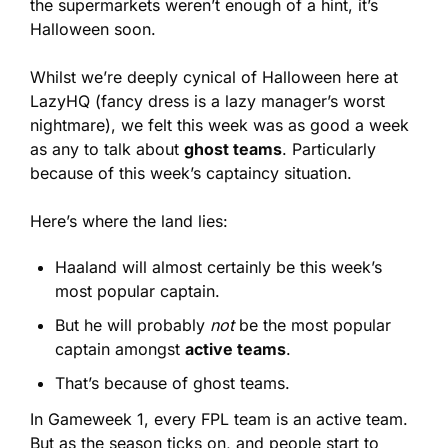
the supermarkets weren’t enough of a hint, it’s 
Halloween soon.
Whilst we’re deeply cynical of Halloween here at 
LazyHQ (fancy dress is a lazy manager’s worst 
nightmare), we felt this week was as good a week 
as any to talk about 
ghost teams
. Particularly 
because of this week’s captaincy situation.
Here’s where the land lies:
Haaland will almost certainly be this week’s 
most popular captain.
But he will probably 
not
 be the most popular 
captain amongst 
active teams
.
That’s because of ghost teams.
In Gameweek 1, every FPL team is an active team. 
But as the season ticks on, and people start to 