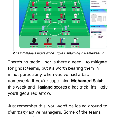
It hasn’t made a move since Triple Captaining in Gameweek 4.
There’s no tactic - nor is there a need - to mitigate 
for ghost teams, but it’s worth bearing them in 
mind, particularly when you’ve had a bad 
gameweek. If you’re captaining 
Mohamed Salah
this week and 
Haaland 
scores a hat-trick, it’s likely 
you’ll get a red arrow.
Just remember this: you won’t be losing ground to 
that many
 active managers. Some of the teams 