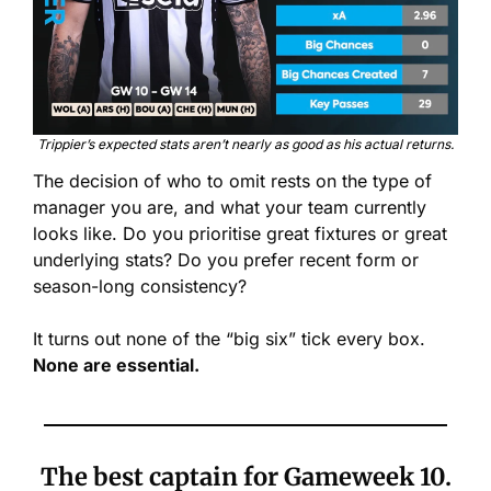
Trippier’s expected stats aren’t nearly as good as his actual returns.
The decision of who to omit rests on the type of 
manager you are, and what your team currently 
looks like. Do you prioritise great fixtures or great 
underlying stats? Do you prefer recent form or 
season-long consistency? 
It turns out none of the “big six” tick every box. 
None are essential.
The best captain for Gameweek 10.