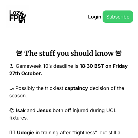
Login
Subscribe
🚨
 The stuff you should know 
🚨
⏰
 Gameweek 10’s deadline is 
18:30 BST on Friday 
27th October.
🧢
Possibly the trickiest 
captaincy
 decision of the 
season.
🤕
Isak 
and 
Jesus 
both off injured during UCL 
fixtures.
🤦‍♂️ 
Udogie
 in training after “tightness”, but still a 