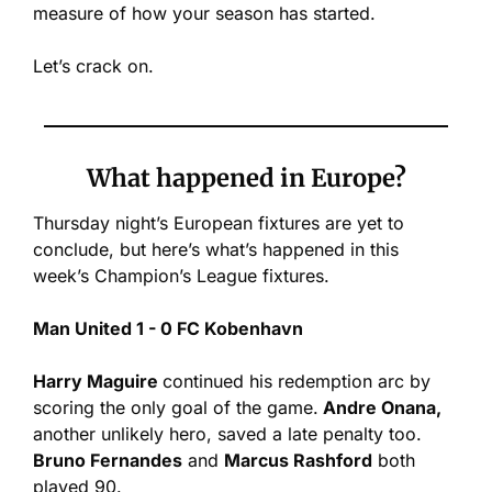
measure of how your season has started.
Let’s crack on.
What happened in Europe?
Thursday night’s European fixtures are yet to 
conclude, but here’s what’s happened in this 
week’s Champion’s League fixtures.
Man United 1 - 0 FC Kobenhavn
Harry Maguire 
continued his redemption arc by 
scoring the only goal of the game.
 Andre Onana,
another unlikely hero, saved a late penalty too. 
Bruno Fernandes
 and 
Marcus Rashford
 both 
played 90.