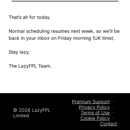
That’s all for today.
Normal scheduling resumes next week, so we’ll be 
back in your inbox on Friday morning (UK time). 
Stay lazy,
The LazyFPL Team.
Premium Support
  ·  
Privacy
 Policy
  ·  
© 2026 LazyFPL 
Terms of Use
  ·  
Limited.
Cookie Policy
  ·  
Contact