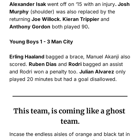
Alexander Isak 
went off on ‘15 with an injury
. Josh 
Murphy
 (shoulder) was also replaced by the 
returning
 Joe Willock. Kieran Trippier 
and
Anthony Gordon
 both played 90
.
Young Boys 1 - 3 Man City
Erling Haaland 
bagged a brace, Manuel Akanji also 
scored. 
Ruben Dias
 and 
Rodri 
bagged an assist 
and Rodri won a penalty too. 
Julian Alvarez
 only 
played 20 minutes but had a goal disallowed.
This team, is coming like a ghost 
team.
Incase the endless aisles of orange and black tat in 