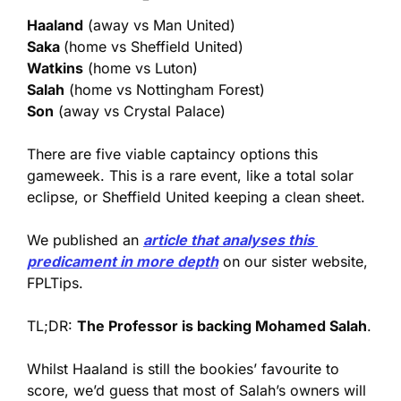
Haaland
 (away vs Man United)
Saka 
(home vs Sheffield United)
Watkins
 (home vs Luton)
Salah
 (home vs Nottingham Forest)
Son
 (away vs Crystal Palace)
There are five viable captaincy options this 
gameweek. This is a rare event, like a total solar 
eclipse, or Sheffield United keeping a clean sheet.
We published an 
article that analyses this 
predicament in more depth
 on our sister website, 
FPLTips. 
TL;DR: 
The Professor is backing Mohamed Salah
. 
Whilst Haaland is still the bookies’ favourite to 
score, we’d guess that most of Salah’s owners will 