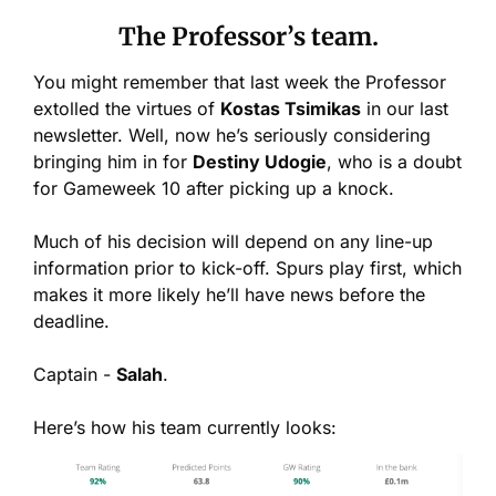
The Professor’s team.
You might remember that last week the Professor 
extolled the virtues of 
Kostas Tsimikas
 in our last 
newsletter. Well, now he’s seriously considering 
bringing him in for 
Destiny Udogie
, who is a doubt 
for Gameweek 10 after picking up a knock.
Much of his decision will depend on any line-up 
information prior to kick-off. Spurs play first, which 
makes it more likely he’ll have news before the 
deadline.
Captain - 
Salah
.
Here’s how his team currently looks: