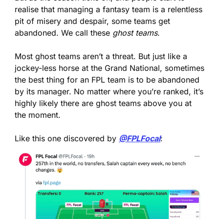
realise that managing a fantasy team is a relentless 
pit of misery and despair, some teams get 
abandoned. We call these 
ghost teams
.
Most ghost teams aren’t a threat. But just like a 
jockey-less horse at the Grand National, sometimes 
the best thing for an FPL team is to be abandoned 
by its manager. No matter where you’re ranked, it’s 
highly likely there are ghost teams above you at 
the moment.
Like this one discovered by 
@FPLFocal
: