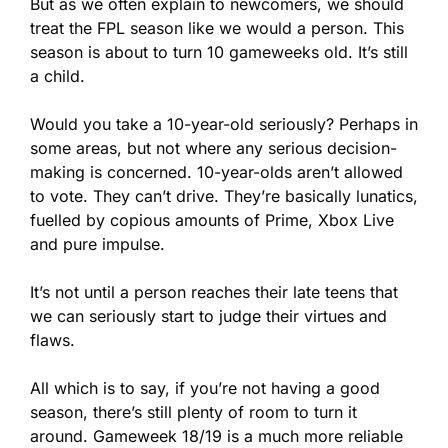
But as we often explain to newcomers, we should 
treat the FPL season like we would a person. This 
season is about to turn 10 gameweeks old. It’s still 
a child.
Would you take a 10-year-old seriously? Perhaps in 
some areas, but not where any serious decision-
making is concerned. 10-year-olds aren’t allowed 
to vote. They can’t drive. They’re basically lunatics, 
fuelled by copious amounts of Prime, Xbox Live 
and pure impulse.
It’s not until a person reaches their late teens that 
we can seriously start to judge their virtues and 
flaws.
All which is to say, if you’re not having a good 
season, there’s still plenty of room to turn it 
around. Gameweek 18/19 is a much more reliable 