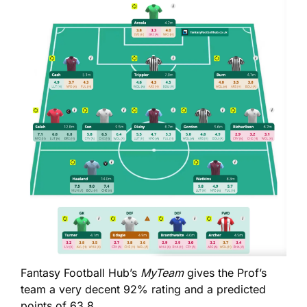
Fantasy Football Hub’s 
MyTeam
 gives the Prof’s 
team a very decent 92% rating and a predicted 
points of 63.8. 