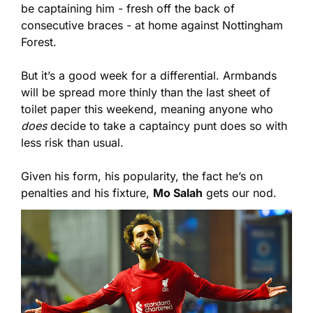
be captaining him - fresh off the back of 
consecutive braces - at home against Nottingham 
Forest.
But it’s a good week for a differential. Armbands 
will be spread more thinly than the last sheet of 
toilet paper this weekend, meaning anyone who 
does
 decide to take a captaincy punt does so with 
less risk than usual.
Given his form, his popularity, the fact he’s on 
penalties and his fixture, 
Mo Salah
 gets our nod.