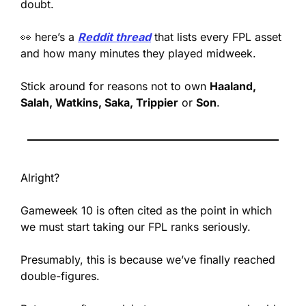
doubt.
👀
 here’s a 
Reddit thread
 that lists every FPL asset 
and how many minutes they played midweek. 
Stick around for reasons not to own 
Haaland, 
Salah, Watkins, Saka, Trippier
 or 
Son
.
Alright?
Gameweek 10 is often cited as the point in which 
we must start taking our FPL ranks seriously. 
Presumably, this is because we’ve finally reached 
double-figures.