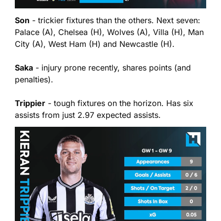
Son
 - trickier fixtures than the others. Next seven: 
Palace (A), Chelsea (H), Wolves (A), Villa (H), Man 
City (A), West Ham (H) and Newcastle (H).
Saka
 - injury prone recently, shares points (and 
penalties).
Trippier
 - tough fixtures on the horizon. Has six 
assists from just 2.97 expected assists.