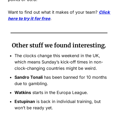
Want to find out what it makes of your team? 
Click 
here to try it
for free
.
Other stuff we found interesting.
The clocks change this weekend in the UK, 
which means Sunday’s kick-off times in non-
clock-changing countries might be weird.
Sandro Tonali
 has been banned for 10 months 
due to gambling.
Watkins
 starts in the Europa League.
Estupinan
 is back in individual training, but 
won’t be ready yet.