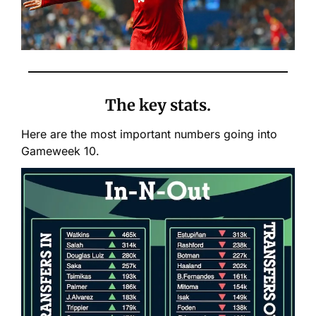
The key stats.
Here are the most important numbers going into 
Gameweek 10.