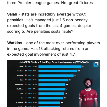
three Premier League games. Not great fixtures.
Salah
 - stats are incredibly average without 
penalties. He’s managed just 1.5 non-penalty 
expected goals from the last 4 games, despite 
scoring 5. Are penalties sustainable?
Watkins
 - one of the most over-performing players 
in the game. Has 13 attacking returns from an 
expected goal involvement of just 4.7.