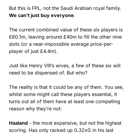
But this is FPL, not the Saudi Arabian royal family. 
We can’t just buy everyone
.
The current combined value of these six players is 
£60.1m, leaving around £40m to fill the other nine 
slots (or a near-impossible average price-per-
player of just £4.4m).
Just like Henry VIII’s wives, a few of these six will 
need to be dispensed of. But who?
The reality is that it could be any of them. You see, 
whilst some might call these players essential, it 
turns out all of them have at least one compelling 
reason why they’re not:
Haaland
 - the most expensive, but not the highest 
scoring. Has only racked up 0.32xG in his last 