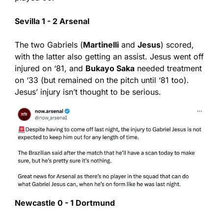
Sevilla 1 - 2 Arsenal
The two Gabriels (
Martinelli
 and 
Jesus
) scored, 
with the latter also getting an assist. Jesus went off 
injured on ‘81, and 
Bukayo Saka
 needed treatment 
on ‘33 (but remained on the pitch until ‘81 too). 
Jesus’ injury isn’t thought to be serious.
Newcastle 0 - 1 Dortmund