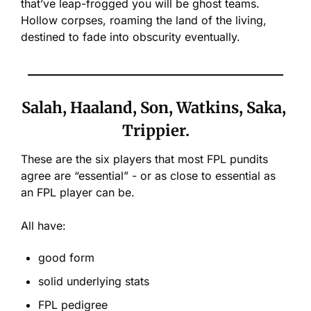
that’ve leap-frogged you will be ghost teams. 
Hollow corpses, roaming the land of the living, 
destined to fade into obscurity eventually.
Salah, Haaland, Son, Watkins, Saka, 
Trippier.
These are the six players that most FPL pundits 
agree are “essential” - or as close to essential as 
an FPL player can be. 
All have:
good form
solid underlying stats
FPL pedigree