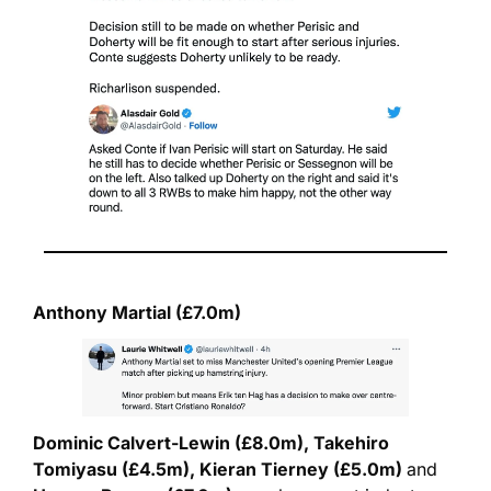
Anthony Martial (£7.0m)
Dominic Calvert-Lewin (£8.0m), Takehiro 
Tomiyasu (£4.5m), Kieran Tierney (£5.0m) 
and 