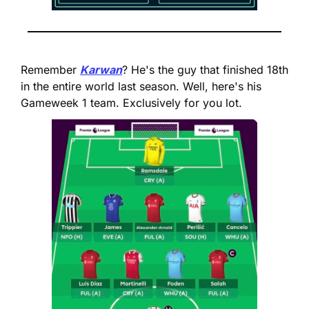
Remember 
Karwan
? He's the guy that finished 18th 
in the entire world last season. Well, here's his 
Gameweek 1 team. Exclusively for you lot.