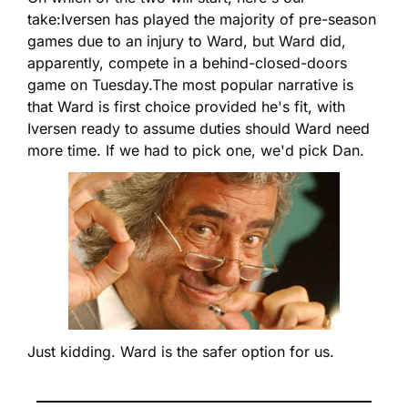
take:
Iversen has played the majority of pre-season 
games due to an injury to Ward, but Ward did, 
apparently, compete in a behind-closed-doors 
game on Tuesday.
The most popular narrative is 
that Ward is first choice provided he's fit, with 
Iversen ready to assume duties should Ward need 
more time. If we had to pick one, we'd pick Dan.
Just kidding. Ward is the safer option for us.