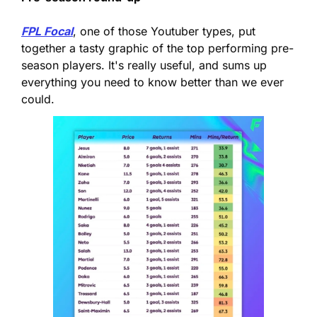
FPL Focal
, one of those Youtuber types, put 
together a tasty graphic of the top performing pre-
season players. It's really useful, and sums up 
everything you need to know better than we ever 
could.