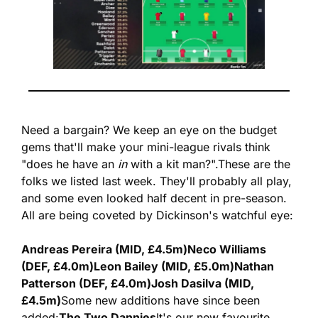
Need a bargain? We keep an eye on the budget 
gems that'll make your mini-league rivals think 
"does he have an 
in
 with a kit man?".
These are the 
folks we listed last week. They'll probably all play, 
and some even looked half decent in pre-season. 
All are being coveted by Dickinson's watchful eye:
Andreas Pereira (MID, £4.5m)
Neco Williams 
(DEF, £4.0m)
Leon Bailey (MID, £5.0m)
Nathan 
Patterson (DEF, £4.0m)
Josh Dasilva (MID, 
£4.5m)
Some new additions have since been 
added:
The Two Dannies
It's our new favourite 