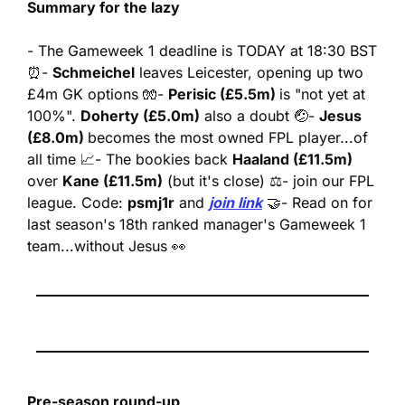
Summary for the lazy
- The Gameweek 1 deadline is TODAY at 18:30 BST 
⏰
- 
Schmeichel
 leaves Leicester, opening up two 
£4m GK options 🧤
- 
Perisic (£5.5m) 
is "not yet at 
100%". 
Doherty (£5.0m)
 also a doubt 🤕
- 
Jesus 
(£8.0m) 
becomes the most owned FPL player...of 
all time 📈
- The bookies back 
Haaland (£11.5m)
over 
Kane (£11.5m)
 (but it's close) ⚖️
- join our FPL 
league. Code: 
psmj1r
 and 
join link
 🤝
- Read on for 
last season's 18th ranked manager's Gameweek 1 
team...without Jesus 👀
Pre-season round-up