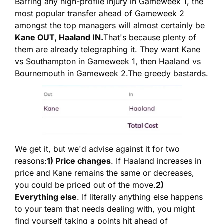
Barring any high-profile injury in Gameweek 1, the 
most popular transfer ahead of Gameweek 2 
amongst the top managers will almost certainly be 
Kane OUT, Haaland IN.
That's because plenty of 
them are already telegraphing it. They want Kane 
vs Southampton in Gameweek 1, then Haaland vs 
Bournemouth in Gameweek 2.
The greedy bastards.
We get it, but we'd advise against it for two 
reasons:
1) Price changes
. If Haaland increases in 
price and Kane remains the same or decreases, 
you could be priced out of the move.
2) 
Everything else
. If literally anything else happens 
to your team that needs dealing with, you might 
find yourself taking a points hit ahead of 