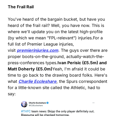
The Frail Rail
You've heard of the bargain bucket, but have you 
heard of the frail rail? Well, you have now. This is 
where we'll update you on the latest high-profile 
(by which we mean "FPL-relevant") injuries.
For a 
full list of Premier League injuries, 
visit 
premierinjuries.com
. The guys over there are 
proper boots-on-the-ground, actually-watch-the-
press-conferences types.
Ivan Perisic (£5.5m) and 
Matt Doherty (£5.0m)
Yeah, I'm afraid it could be 
time to go back to the drawing board folks. Here's 
what 
Charlie Eccleshare
, the Spurs correspondent 
for a little-known site called the Athletic, had to 
say: