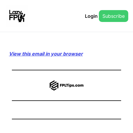
Login
Subscribe
View this email in your browser