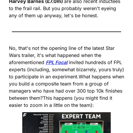
Harvey Barnes (£7.0m) 
are also recent inductees 
to the frail rail. But you probably weren't eyeing 
any of them up anyway, let's be honest.
No, that's not the opening line of the latest Star 
Wars trailer, it's what happened when the 
aforementioned 
FPL Focal
 invited hundreds of FPL 
experts (including, somewhat bizarrely, yours truly) 
to participate in an experiment.
What happens when 
you build a composite team from a group of 
managers who have had over 300 top 10k finishes 
between them?
This happens (you might find it 
easier to zoom in a little on the team):