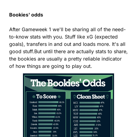
Bookies' odds
After Gameweek 1 we'll be sharing all of the need-
to-know stats with you. Stuff like xG (expected 
goals), transfers in and out and loads more. It's all 
good stuff.
But until there are actually stats to share, 
the bookies are usually a pretty reliable indicator 
of how things are going to play out.