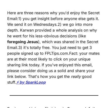
Here are three reasons why you'd enjoy the Secret 
Email:
1) you get insight before anyone else gets it. 
We send it on Wednesdays.
2) we go into more 
depth. Karwan provided a whole analysis on why 
he went for his less-obvious decisions (like 
foregoing Jesus
), which was shared in the Secret 
Email.
3) it's totally free. You just need to get 3 
people signed up to FPLTips.com.
Fact: your mates 
are at their most likely to click on your unique 
sharing link today. If you've enjoyed this email, 
please consider doing us a solid and share your 
link below. That's how you get the 
really
 good 
stuff.
⚡️ by SparkLoop