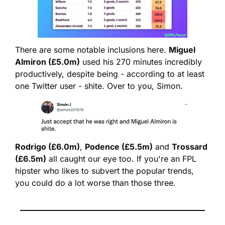
There are some notable inclusions here. 
Miguel 
Almiron (£5.0m)
 used his 270 minutes incredibly 
productively, despite being - according to at least 
one Twitter user - shite. Over to you, Simon.
Rodrigo (£6.0m)
, 
Podence (£5.5m)
 and 
Trossard 
(£6.5m)
 all caught our eye too. If you're an FPL 
hipster who likes to subvert the popular trends, 
you could do a lot worse than those three.