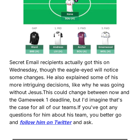
Secret Email recipients actually got this on 
Wednesday, though the eagle-eyed will notice 
some changes. He also explained some of his 
more intriguing decisions, like why he was going 
without Jesus.
This could change between now and 
the Gameweek 1 deadline, but I'd imagine that's 
the case for all of our teams.
If you've got any 
questions for him about his team, you better go 
and 
follow him on Twitter
 and ask.