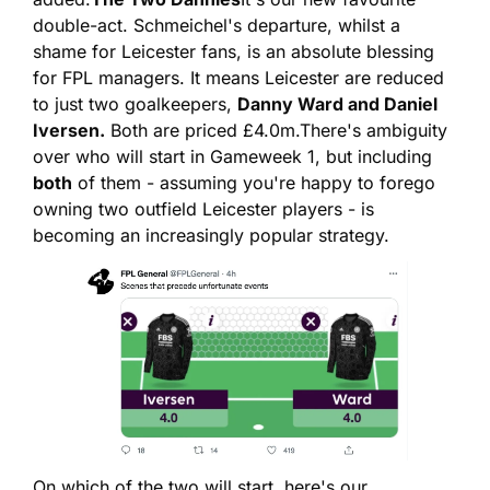
double-act. Schmeichel's departure, whilst a 
shame for Leicester fans, is an absolute blessing 
for FPL managers. It means Leicester are reduced 
to just two goalkeepers, 
Danny Ward and Daniel 
Iversen.
 Both are priced £4.0m.
There's ambiguity 
over who will start in Gameweek 1, but including 
both
 of them - assuming you're happy to forego 
owning two outfield Leicester players - is 
becoming an increasingly popular strategy.
On which of the two will start, here's our 