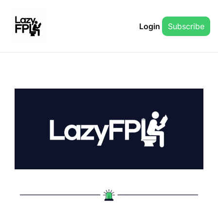
Login
Subscribe