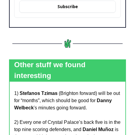
Subscribe
Other stuff we found 
interesting
1)
 Stefanos Tzimas
 (Brighton forward) will be out 
for “months”, which should be good for 
Danny 
Welbeck
's minutes going forward.
2) Every one of Crystal Palace’s back five is in the 
top nine scoring defenders, and 
Daniel Muñoz
 is 