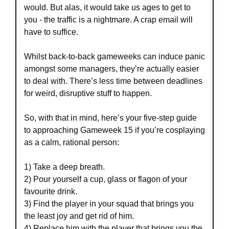
would. But alas, it would take us ages to get to 
you - the traffic is a nightmare. A crap email will 
have to suffice.
Whilst back-to-back gameweeks can induce panic 
amongst some managers, they’re actually easier 
to deal with. There’s less time between deadlines 
for weird, disruptive stuff to happen.
So, with that in mind, here’s your five-step guide 
to approaching Gameweek 15 if you’re cosplaying 
as a calm, rational person:
1) Take a deep breath.
2) Pour yourself a cup, glass or flagon of your 
favourite drink.
3) Find the player in your squad that brings you 
the least joy and get rid of him.
4) Replace him with the player that brings you the 