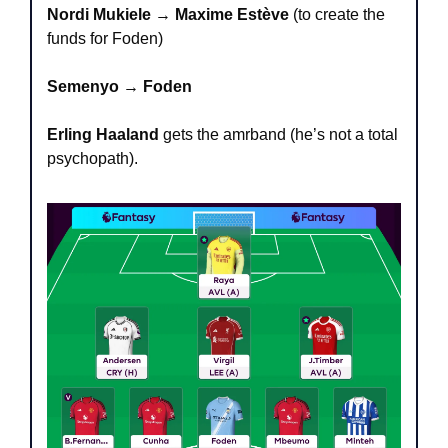
Nordi Mukiele
 → 
Maxime Estève
 (to create the 
funds for Foden)
Semenyo → Foden
Erling Haaland
 gets the amrband (he’s not a total 
psychopath).