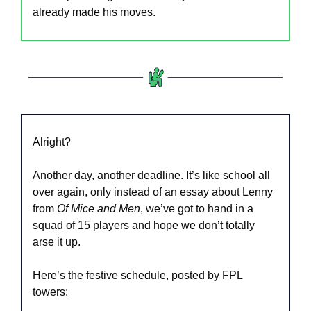
already made his moves.
Alright?
Another day, another deadline. It’s like school all 
over again, only instead of an essay about Lenny 
from 
Of Mice and Men
, we’ve got to hand in a 
squad of 15 players and hope we don’t totally 
arse it up.
Here’s the festive schedule, posted by FPL 
towers: