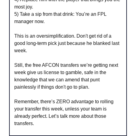
most joy.
5) Take a sip from that drink: You’re an FPL 
manager now.
This is an oversimplification. Don't get rid of a 
good long-term pick just because he blanked last 
week.
Still, the free AFCON transfers we’re getting next 
week give us license to gamble, safe in the 
knowledge that we can amend that punt 
painlessly if things don't go to plan.
Remember, there’s ZERO advantage to rolling 
your transfer this week, unless your team is 
already perfect. Let’s talk more about those 
transfers.