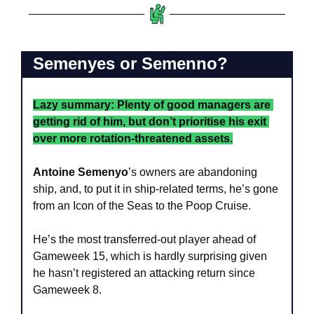
Semenyes or Semenno?
Lazy summary: Plenty of good managers are 
getting rid of him, but don’t prioritise his exit 
over more rotation-threatened assets.
Antoine Semenyo
’s owners are abandoning 
ship, and, to put it in ship-related terms, he’s gone 
from an Icon of the Seas to the Poop Cruise.
He’s the most transferred-out player ahead of 
Gameweek 15, which is hardly surprising given 
he hasn’t registered an attacking return since 
Gameweek 8.