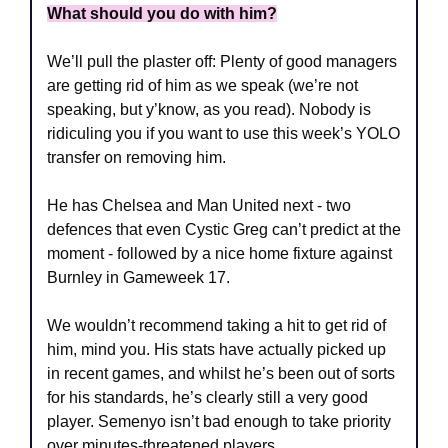
What should you do with him?
We’ll pull the plaster off: Plenty of good managers 
are getting rid of him as we speak (we’re not 
speaking, but y’know, as you read). Nobody is 
ridiculing you if you want to use this week’s YOLO 
transfer on removing him.
He has Chelsea and Man United next - two 
defences that even Cystic Greg can’t predict at the 
moment - followed by a nice home fixture against 
Burnley in Gameweek 17.
We wouldn’t recommend taking a hit to get rid of 
him, mind you. His stats have actually picked up 
in recent games, and whilst he’s been out of sorts 
for his standards, he’s clearly still a very good 
player. Semenyo isn’t bad enough to take priority 
over minutes-threatened players.