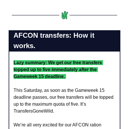
AFCON transfers: How it 
works.
Lazy summary: We get our free transfers 
topped up to five immediately after the 
Gameweek 15 deadline. 
This Saturday, as soon as the Gameweek 15 
deadline passes, our free transfers will be topped 
up to the maximum quota of five. It’s 
TransfersGoneWild.
We’re all very excited for our AFCON ration 