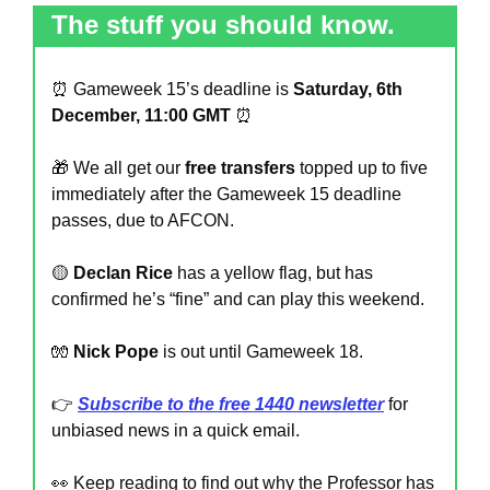
The stuff you should know.
⏰
 Gameweek 15’s deadline is 
Saturday, 6th 
December, 11:00 GMT
⏰
🎁
 We all get our 
free transfers 
topped up to five 
immediately after the Gameweek 15 deadline 
passes, due to AFCON.
🟡
Declan Rice
 has a yellow flag, but has 
confirmed he’s “fine” and can play this weekend.
🧤
Nick Pope 
is out until Gameweek 18.
👉 
Subscribe to the free 1440 newsletter
 for 
unbiased news in a quick email.
👀
 Keep reading to find out why the Professor has 