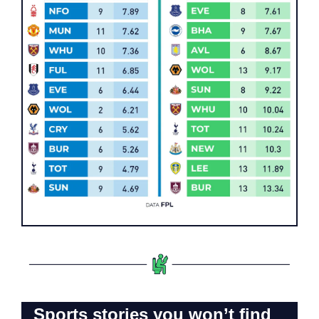
Sports stories you won’t find 