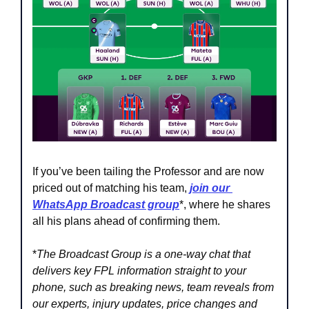
If you’ve been tailing the Professor and are now 
priced out of matching his team, 
join our 
WhatsApp Broadcast group
*, where he shares 
all his plans ahead of confirming them.
*
The Broadcast Group is a one-way chat that 
delivers key FPL information straight to your 
phone, such as breaking news, team reveals from 
our experts, injury updates, price changes and 