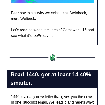
Fear not: this is why we exist. Less Steinbeck, 
more Welbeck.
Let’s read between the lines of Gameweek 15 and 
see what it’s 
really 
saying.
Read 1440, get at least 14.40% 
smarter.
1440 is a daily newsletter that gives you the news 
in one, succinct email. We read it, and here’s why: