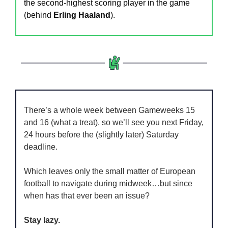
the second-highest scoring player in the game 
(behind 
Erling Haaland
).
There’s a whole week between Gameweeks 15 
and 16 (what a treat), so we’ll see you next Friday, 
24 hours before the (slightly later) Saturday 
deadline.
Which leaves only the small matter of European 
football to navigate during midweek…but since 
when has that ever been an issue?
Stay lazy.