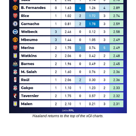
Haaland returns to the top of the xGI charts.