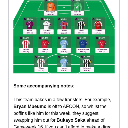
Some accompanying notes:
This team bakes in a few transfers. For example, 
Bryan Mbeumo
 is off to AFCON, so whilst the 
boffins like him for this week, they suggest 
swapping him out for 
Bukayo Saka 
ahead of 
Gameweek 16. If you can’t afford to make a direct 