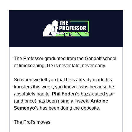
The Professor graduated from the Gandalf school 
of timekeeping: He is never late, never early. 
So when we tell you that he’s already made his 
transfers this week, you know it was because he 
absolutely had to. 
Phil Foden
’s buzz-cutted star 
(and price) has been rising all week. 
Antoine 
Semenyo
’s has been doing the opposite. 
The Prof’s moves: