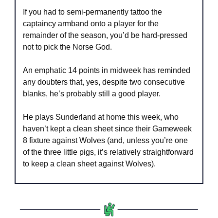
If you had to semi-permanently tattoo the 
captaincy armband onto a player for the 
remainder of the season, you’d be hard-pressed 
not to pick the Norse God. 
An emphatic 14 points in midweek has reminded 
any doubters that, yes, despite two consecutive 
blanks, he’s probably still a good player.
He plays Sunderland at home this week, who 
haven’t kept a clean sheet since their Gameweek 
8 fixture against Wolves (and, unless you’re one 
of the three little pigs, it’s relatively straightforward 
to keep a clean sheet against Wolves). 