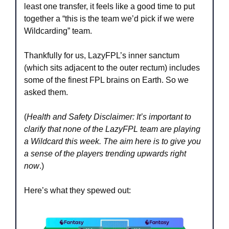
least one transfer, it feels like a good time to put 
together a “this is the team we’d pick if we were 
Wildcarding” team.
Thankfully for us, LazyFPL’s inner sanctum 
(which sits adjacent to the outer rectum) includes 
some of the finest FPL brains on Earth. So we 
asked them. 
(
Health and Safety Disclaimer: It’s important to 
clarify that none of the LazyFPL team are playing 
a Wildcard this week. The aim here is to give you 
a sense of the players trending upwards right 
now
.)
Here’s what they spewed out: