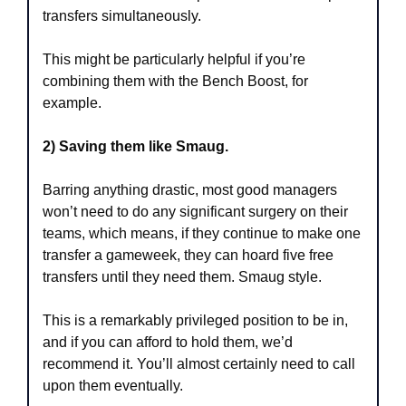
transfers simultaneously.
This might be particularly helpful if you’re 
combining them with the Bench Boost, for 
example.
2) Saving them like Smaug.
Barring anything drastic, most good managers 
won’t need to do any significant surgery on their 
teams, which means, if they continue to make one 
transfer a gameweek, they can hoard five free 
transfers until they need them. Smaug style.
This is a remarkably privileged position to be in, 
and if you can afford to hold them, we’d 
recommend it. You’ll almost certainly need to call 
upon them eventually.