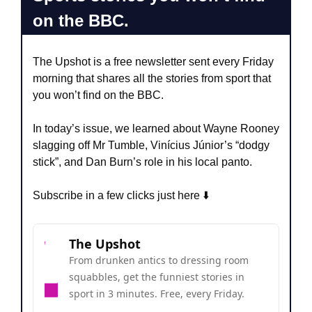
on the BBC.
The Upshot is a free newsletter sent every Friday 
morning that shares all the stories from sport that 
you won’t find on the BBC.
In today’s issue, we learned about Wayne Rooney 
slagging off Mr Tumble, Vinícius Júnior’s “dodgy 
stick”, and Dan Burn’s role in his local panto.
Subscribe in a few clicks just here ⬇️
The Upshot
From drunken antics to dressing room 
squabbles, get the funniest stories in 
sport in 3 minutes. Free, every Friday.