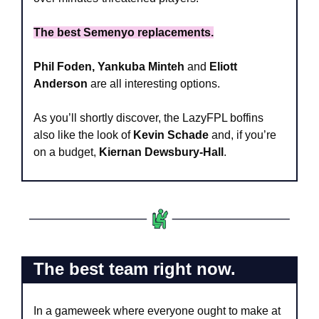
The best Semenyo replacements.
Phil Foden, Yankuba Minteh
 and 
Eliott 
Anderson
 are all interesting options. 
As you’ll shortly discover, the LazyFPL boffins 
also like the look of 
Kevin Schade
 and, if you’re 
on a budget, 
Kiernan Dewsbury-Hall
.
The best team right now.
In a gameweek where everyone ought to make at 