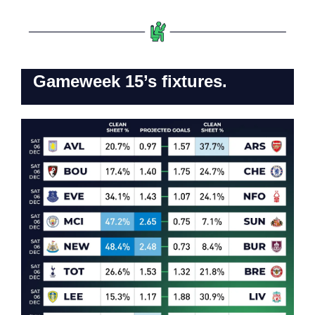
Gameweek 15’s fixtures.