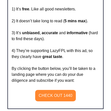
1) It’s 
free
. Like all good newsletters.
2) It doesn’t take long to read (
5 mins max
).
3) It’s 
unbiased, accurate
 and 
informative
 (hard 
to find these days).
4) They’re supporting LazyFPL with this ad, so 
they clearly have 
great taste
.
By clicking the button below, you’ll be taken to a 
landing page where you can do your due 
diligence and subscribe if you want:
CHECK OUT 1440