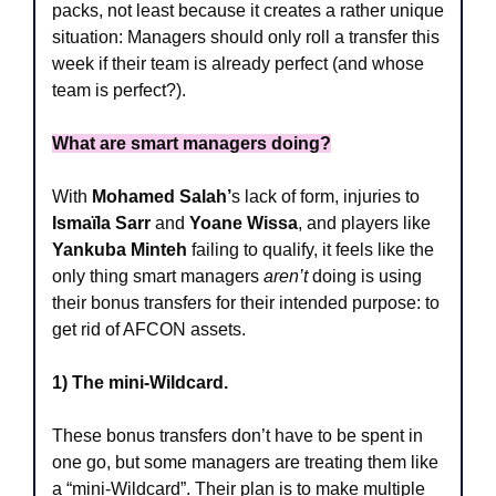
packs, not least because it creates a rather unique 
situation: Managers should only roll a transfer this 
week if their team is already perfect (and whose 
team is perfect?).
What are smart managers doing?
With 
Mohamed Salah’
s lack of form, injuries to
Ismaïla Sarr 
and 
Yoane Wissa
, and players like 
Yankuba Minteh
 failing to qualify, it feels like the 
only thing smart managers 
aren’t
 doing is using 
their bonus transfers for their intended purpose: to 
get rid of AFCON assets.
1) The mini-Wildcard.
These bonus transfers don’t have to be spent in 
one go, but some managers are treating them like 
a “mini-Wildcard”. Their plan is to make multiple 