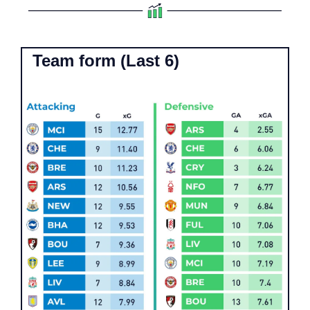
Team form (Last 6)