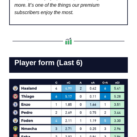
more. It’s one of the things our premium 
subscribers enjoy the most.
Player form (Last 6)