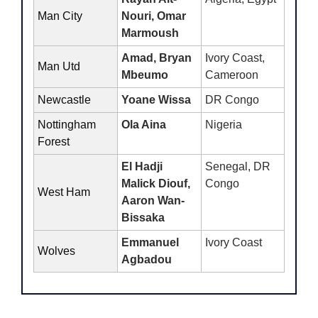
Man City
Nouri, Omar 
Marmoush
Amad, Bryan 
Ivory Coast, 
Man Utd
Mbeumo
Cameroon
Newcastle
Yoane Wissa
DR Congo
Nottingham 
Ola Aina
Nigeria
Forest 
El Hadji 
Senegal, DR 
Malick Diouf, 
Congo
West Ham 
Aaron Wan-
Bissaka
Emmanuel 
Ivory Coast
Wolves
Agbadou