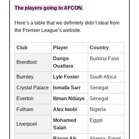
The players going to AFCON.
Here’s a table that we definitely didn’t steal from 
the Premier League’s website.
Club
Player
Country
Dango 
Burkina Faso
Brentford
Ouattara
Burnley 
Lyle Foster
South Africa
Crystal Palace
Ismaïla Sarr
Senegal 
Everton
Iliman Ndiaye
Senegal
Fulham
Alex Iwobi
Nigeria
Mohamed 
Egypt
Liverpool
Salah
Rayan Aït-
Algeria, Egypt