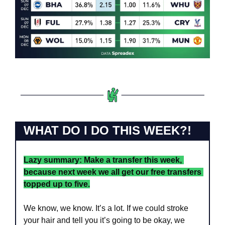
WHAT DO I DO THIS WEEK?!
Lazy summary: Make a transfer this week, 
because next week we all get our free transfers 
topped up to five.
We know, we know. It’s a lot. If we could stroke 
your hair and tell you it’s going to be okay, we 