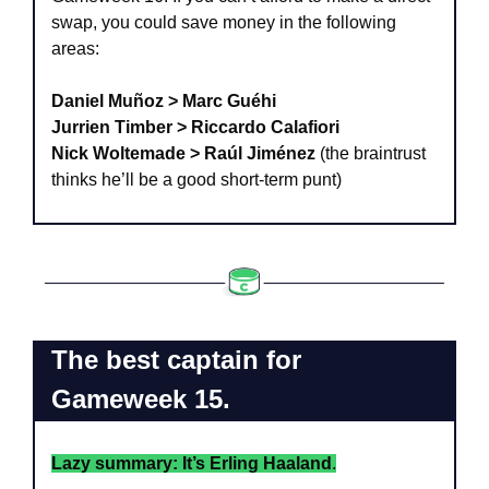
swap, you could save money in the following 
areas:
Daniel Muñoz > Marc Guéhi
Jurrien Timber > Riccardo Calafiori
Nick Woltemade > Raúl Jiménez
 (the braintrust 
thinks he’ll be a good short-term punt)
The best captain for 
Gameweek 15.
Lazy summary: It’s Erling Haaland
.