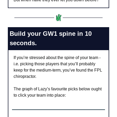
Build your GW1 spine in 10 
seconds.
If you’re stressed about the spine of your team - 
i.e. picking those players that you’ll probably 
keep for the medium-term, you’ve found the FPL 
chiropractor. 
The graph of Lazy’s favourite picks below ought 
to click your team into place: