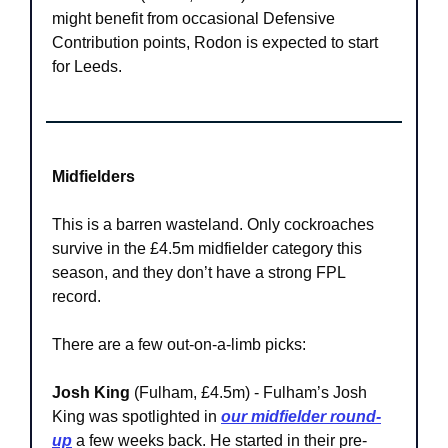
might benefit from occasional Defensive 
Contribution points, Rodon is expected to start 
for Leeds.
Midfielders
This is a barren wasteland. Only cockroaches 
survive in the £4.5m midfielder category this 
season, and they don’t have a strong FPL 
record.
There are a few out-on-a-limb picks:
Josh King
 (Fulham, £4.5m) - Fulham’s Josh 
King was spotlighted in 
our midfielder round-
up
 a few weeks back. He started in their pre-