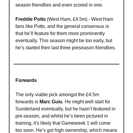
season friendlies and even scored in one.
Freddie Potts
 (West Ham, £4.5m) - West Ham 
fans like Potts, and the general consensus is 
that he’ll feature for them more prominently 
eventually. This season might be too early, but 
he’s started their last three preseason friendlies.
Forwards
The only viable pick amongst the £4.5m 
forwards is 
Marc Guiu
. He might well start for 
Sunderland eventually, but he hasn’t featured in 
pre-season, and whilst he’s been pictured in 
training, it's likely that Gameweek 1 will come 
too soon. He’s got high ownership, which means 