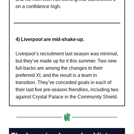
on a confidence high.
4) Liverpool are mid-shake-up.
Liverpool’s recruitment last season was minimal, 
but they’ve made up for it this summer. Two new 
full-backs are among the changes to their 
preferred XI, and the result is a team in 
transition. They’ve conceded goals in each of 
their last five pre-season friendlies, including two 
against Crystal Palace in the Community Shield.