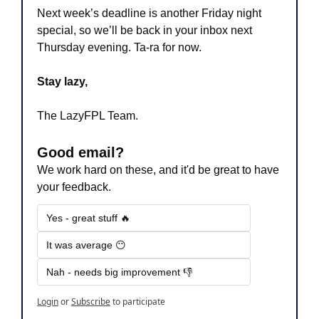
Next week’s deadline is another Friday night 
special, so we’ll be back in your inbox next 
Thursday evening. Ta-ra for now.
Stay lazy,
The LazyFPL Team.
Good email?
We work hard on these, and it'd be great to have 
your feedback.
Yes - great stuff 🔥
It was average 😶
Nah - needs big improvement 👎
Login
or
Subscribe
to participate