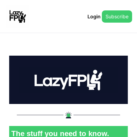
Login
Subscribe
The stuff you need to know.