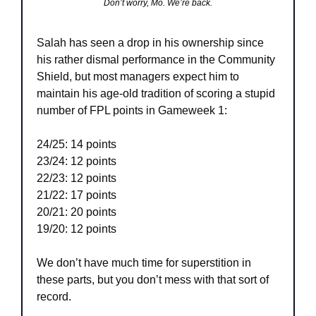
Don’t worry, Mo. We’re back.
Salah has seen a drop in his ownership since 
his rather dismal performance in the Community 
Shield, but most managers expect him to 
maintain his age-old tradition of scoring a stupid 
number of FPL points in Gameweek 1:
24/25: 14 points
23/24: 12 points
22/23: 12 points
21/22: 17 points
20/21: 20 points
19/20: 12 points
We don’t have much time for superstition in 
these parts, but you don’t mess with that sort of 
record.