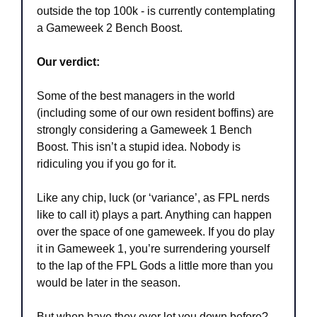
outside the top 100k - is currently contemplating 
a Gameweek 2 Bench Boost.
Our verdict:
Some of the best managers in the world 
(including some of our own resident boffins) are 
strongly considering a Gameweek 1 Bench 
Boost. This isn’t a stupid idea. Nobody is 
ridiculing you if you go for it.
Like any chip, luck (or ‘variance’, as FPL nerds 
like to call it) plays a part. Anything can happen 
over the space of one gameweek. If you do play 
it in Gameweek 1, you’re surrendering yourself 
to the lap of the FPL Gods a little more than you 
would be later in the season. 
But when have they ever let you down before?