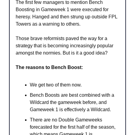
The first few managers to mention Bench 
Boosting in Gameweek 1 were executed for 
heresy. Hanged and then strung up outside FPL 
Towers as a warning to others. 
Those brave reformists paved the way for a 
strategy that is becoming increasingly popular 
amongst the normies. But is it a good idea?
The reasons to Bench Boost:
We get two of them now.
Bench Boosts are best combined with a 
Wildcard the gameweek before, and 
Gameweek 1 is effectively a Wildcard.
There are no Double Gameweeks 
forecasted for the first half of the season, 
which means Gameweek 1 is 