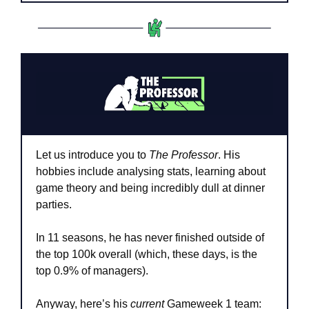
Let us introduce you to 
The Professor
. His 
hobbies include analysing stats, learning about 
game theory and being incredibly dull at dinner 
parties.
In 11 seasons, he has never finished outside of 
the top 100k overall (which, these days, is the 
top 0.9% of managers).
Anyway, here’s his 
current
 Gameweek 1 team: