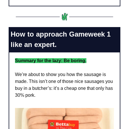
How to approach Gameweek 1 
like an expert.
Summary for the lazy: Be boring.
We’re about to show you how the sausage is 
made. This isn’t one of those nice sausages you 
buy in a butcher’s: it’s a cheap one that only has 
30% pork. 