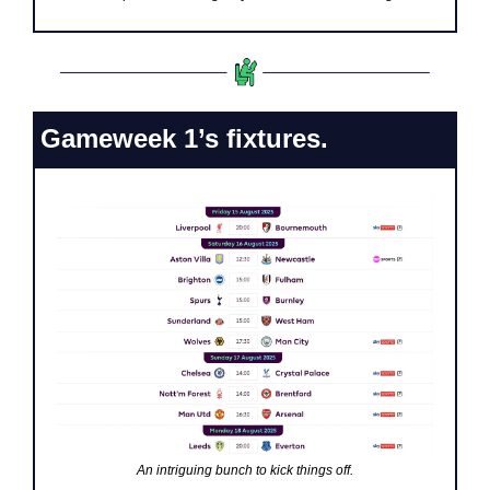
Gameweek 1’s fixtures.
An intriguing bunch to kick things off.