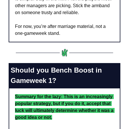
other managers are picking. Stick the armband 
on someone trusty and reliable. 
For now, you’re after marriage material, not a 
one-gameweek stand.
Should you Bench Boost in 
Gameweek 1?
Summary for the lazy: This is an increasingly 
popular strategy, but if you do it, accept that 
luck will ultimately determine whether it was a 
good idea or not.