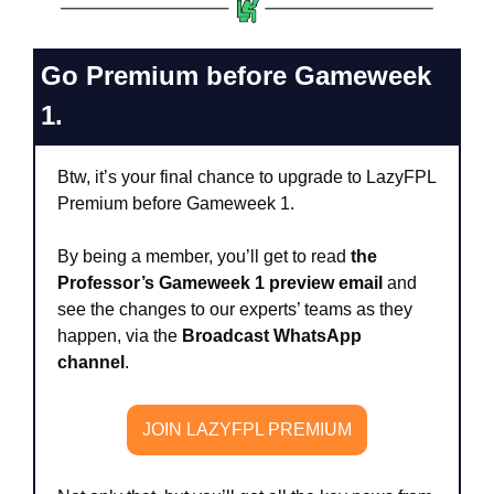
Go Premium before Gameweek 
1.
Btw, it’s your final chance to upgrade to LazyFPL 
Premium before Gameweek 1. 
By being a member, you’ll get to read 
the 
Professor’s Gameweek 1 preview email
 and 
see the changes to our experts’ teams as they 
happen, via the 
Broadcast WhatsApp 
channel
. 
JOIN LAZYFPL PREMIUM