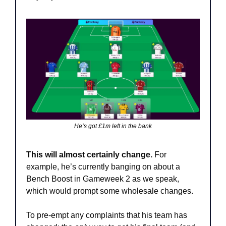
He’s got £1m left in the bank
This will almost certainly change. 
For 
example, he’s currently banging on about a 
Bench Boost in Gameweek 2 as we speak, 
which would prompt some wholesale changes. 
To pre-empt any complaints that his team has 