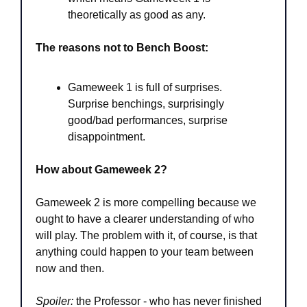
theoretically as good as any. 
The reasons not to Bench Boost:
Gameweek 1 is full of surprises. 
Surprise benchings, surprisingly 
good/bad performances, surprise 
disappointment.
How about Gameweek 2?
Gameweek 2 is
more compelling because we 
ought to have a clearer understanding of who 
will play. The problem with it, of course, is that 
anything could happen to your team between 
now and then. 
Spoiler:
 the Professor - who has never finished 