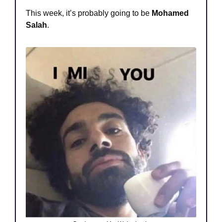
This week, it’s probably going to be 
Mohamed 
Salah
.