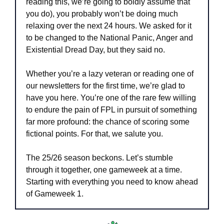
reading this, we’re going to boldly assume that 
you do), you probably won’t be doing much 
relaxing over the next 24 hours. We asked for it 
to be changed to the National Panic, Anger and 
Existential Dread Day, but they said no.
Whether you’re a lazy veteran or reading one of 
our newsletters for the first time, we’re glad to 
have you here. You’re one of the rare few willing 
to endure the pain of FPL in pursuit of something 
far more profound: the chance of scoring some 
fictional points. For that, we salute you.
The 25/26 season beckons. Let’s stumble 
through it together, one gameweek at a time. 
Starting with everything you need to know ahead 
of Gameweek 1.