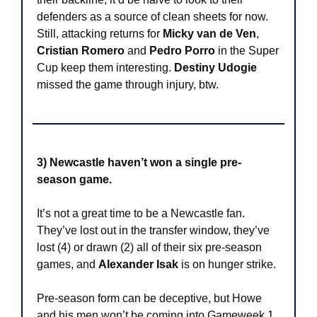
defenders as a source of clean sheets for now. 
Still, attacking returns for 
Micky van de Ven
, 
Cristian Romero
 and 
Pedro Porro
 in the Super 
Cup keep them interesting. 
Destiny Udogie
missed the game through injury, btw. 
3) Newcastle haven’t won a single pre-
season game.
It’s not a great time to be a Newcastle fan. 
They’ve lost out in the transfer window, they’ve 
lost (4) or drawn (2) all of their six pre-season 
games, and 
Alexander Isak
 is on hunger strike. 
Pre-season form can be deceptive, but Howe 
and his men won’t be coming into Gameweek 1 