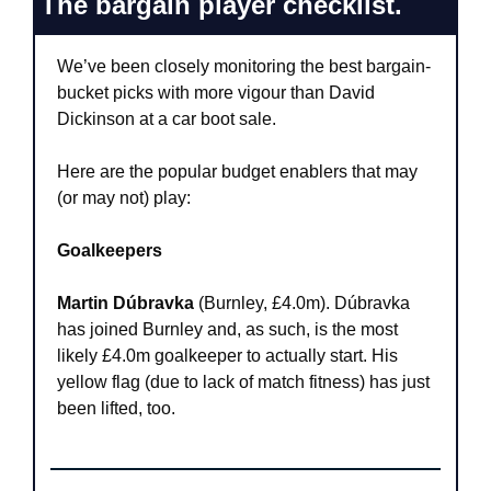
The bargain player checklist.
We’ve been closely monitoring the best bargain-
bucket picks with more vigour than David 
Dickinson at a car boot sale.
Here are the popular budget enablers that may 
(or may not) play:
Goalkeepers
Martin Dúbravka
 (Burnley, £4.0m). Dúbravka 
has joined Burnley and, as such, is the most 
likely £4.0m goalkeeper to actually start. His 
yellow flag (due to lack of match fitness) has just 
been lifted, too.