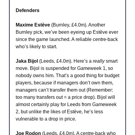
Defenders
Maxime Estève
 (Burnley, £4.0m). Another 
Burnley pick, we’ve been eyeing up Estève ever 
since the game launched. A reliable centre-back 
who’s likely to start.
Jaka Bijol 
(Leeds, £4.0m). Here’s a 
really
 smart 
move. Bijol is suspended for Gameweek 1, so 
nobody owns him. That’s a good thing for budget 
players, because if managers don’t own them, 
managers can’t transfer them out (Remember: 
too many transfers out = a price drop). Bijol will 
almost certainly play for Leeds from Gameweek 
2, but unlike the likes of Estève, he’s less 
vulnerable to a drop in price.
Joe Rodon
 (Leeds, £4.0m). A centre-back who 