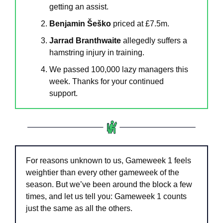
getting an assist.
Benjamin Šeško 
priced at £7.5m.
Jarrad Branthwaite
 allegedly suffers a 
hamstring injury in training.
We passed 100,000 lazy managers this 
week. Thanks for your continued 
support.
For reasons unknown to us, Gameweek 1 feels 
weightier than every other gameweek of the 
season. But we’ve been around the block a few 
times, and let us tell you: Gameweek 1 counts 
just the same as all the others.