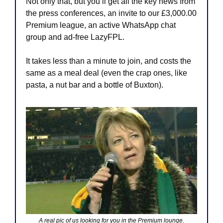
Not only that, but you’ll get all the key news from 
the press conferences, an invite to our £3,000.00 
Premium league, an active WhatsApp chat 
group and ad-free LazyFPL.
It takes less than a minute to join, and costs the 
same as a meal deal (even the crap ones, like 
pasta, a nut bar and a bottle of Buxton).
A real pic of us looking for you in the Premium lounge.