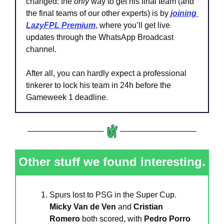
changed: the 
only
 way to get his final team (and 
the final teams of our other experts) is by 
joining 
LazyFPL Premium
,
where you’ll get live 
updates through the WhatsApp Broadcast 
channel.
After all, you can hardly expect a professional 
tinkerer to lock his team in 24h before the 
Gameweek 1 deadline.
Other stuff we found interesting.
Spurs lost to PSG in the Super Cup. 
Micky Van de Ven 
and 
Cristian 
Romero
 both scored, with 
Pedro Porro 