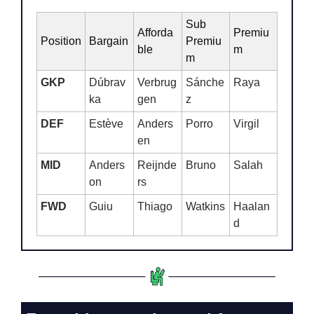
Sub 
Afforda
Premiu
Position
Bargain
Premiu
ble
m
m
GKP
Dúbrav
Verbrug
Sánche
Raya
ka
gen
z
DEF
Estève
Anders
Porro
Virgil
en
MID
Anders
Reijnde
Bruno
Salah
on
rs
FWD
Guiu
Thiago
Watkins
Haalan
d