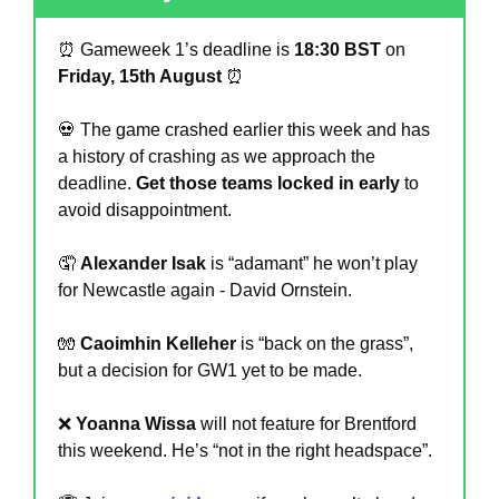
⏰
 Gameweek 1’s deadline is 
18:30 BST
 on 
Friday, 15th August 
⏰
💀
 The game crashed earlier this week and has 
a history of crashing as we approach the 
deadline. 
Get those teams locked in early
 to 
avoid disappointment.
🤦
Alexander Isak
 is “adamant” he won’t play 
for Newcastle again - David Ornstein. 
🧤
Caoimhin Kelleher
 is “back on the grass”, 
but a decision for GW1 yet to be made.
❌
Yoanna Wissa
 will not feature for Brentford 
this weekend. He’s “not in the right headspace”.