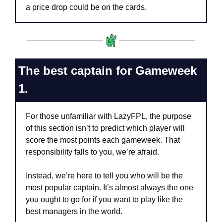
a price drop could be on the cards.
The best captain for Gameweek 
1.
For those unfamiliar with LazyFPL, the purpose 
of this section isn’t to predict which player will 
score the most points each gameweek. That 
responsibility falls to you, we’re afraid.
Instead, we’re here to tell you who will be the 
most popular captain. It’s almost always the one 
you ought to go for if you want to play like the 
best managers in the world.