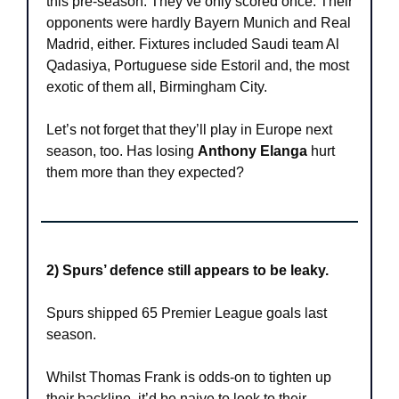
this pre-season. They’ve only scored once. Their 
opponents were hardly Bayern Munich and Real 
Madrid, either. Fixtures included Saudi team Al 
Qadasiya, Portuguese side Estoril and, the most 
exotic of them all, Birmingham City.
Let’s not forget that they’ll play in Europe next 
season, too. Has losing 
Anthony Elanga
 hurt 
them more than they expected?
2) Spurs’ defence still appears to be leaky.
Spurs shipped 65 Premier League goals last 
season.
Whilst Thomas Frank is odds-on to tighten up 
their backline, it’d be naive to look to their 