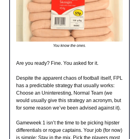
You know the ones.
Are you ready? Fine. You asked for it.
Despite the apparent chaos of football itself, FPL 
has a predictable strategy that usually works: 
Choose an Uninteresting, Normal Team (we 
would usually give this strategy an acronym, but 
for some reason we’ve been advised against it).
Gameweek 1 isn’t the time to be picking hipster 
differentials or rogue captains. Your job (for now) 
is simple: Stay in the mix. Pick the players most 