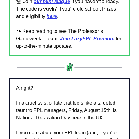
🏆 Join 
our mini-league
if you haven’t already. 
The code is 
ygvli7 
if you’re old school. Prizes 
and eligibility 
here
.
👀
 Keep reading to see The Professor’s 
Gameweek 1 team. 
Join LazyFPL Premium
 for 
up-to-the-minute updates.
Alright?
In a cruel twist of fate that feels like a targeted 
taunt to FPL managers, Friday, August 15th, is 
National Relaxation Day here in the UK.
If you care about your FPL team (and, if you’re 