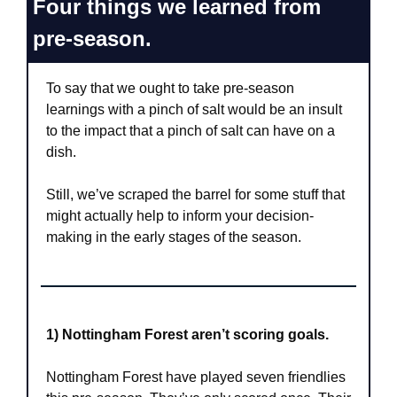
Four things we learned from 
pre-season.
To say that we ought to take pre-season 
learnings with a pinch of salt would be an insult 
to the impact that a pinch of salt can have on a 
dish.
Still, we’ve scraped the barrel for some stuff that 
might actually help to inform your decision-
making in the early stages of the season.
1) Nottingham Forest aren’t scoring goals.
Nottingham Forest have played seven friendlies 