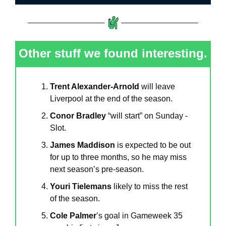
Other stuff we found interesting.
Trent Alexander-Arnold
 will leave 
Liverpool at the end of the season.
Conor Bradley
 “will start” on Sunday - 
Slot.
James Maddison
 is expected to be out 
for up to three months, so he may miss 
next season’s pre-season.
Youri Tielemans
 likely to miss the rest 
of the season.
Cole Palmer
’s goal in Gameweek 35 