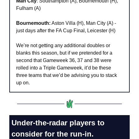
Man City
: Southampton (A), Bournemouth (H), 
Fulham (A)
Bournemouth:
 Aston Villa (H), Man City (A) - 
just days after the FA Cup Final, Leicester (H)
We’re not getting any additional doubles or 
blanks this season, but if we pretended for a 
second that Gameweek 36, 37 and 38 were 
rolled into a Triple Gameweek, it’d be these 
three teams that we’d be advising you to stack 
up on.
Under-the-radar players to 
consider for the run-in.