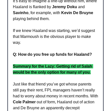
It’s easy to imagine a line-up without him, where 
Haaland is flanked by 
Jeremy Doku
 and 
Savinho
, for example, with 
Kevin De Bruyne
playing behind them.
If we knew Haaland was starting, we’d suggest 
that Marmoush is the obvious player to make 
way.
Q: How do you free up funds for Haaland?
Summary for the Lazy: Getting rid of Salah 
would be the only option for many of you.
Just like that friend you’ve got whose parents 
still pay their rent, FPL managers haven’t really 
had to worry about money in recent months. With 
Cole Palmer
 out of form, Haaland out of action 
and De Bruyne an apparently decrepit 