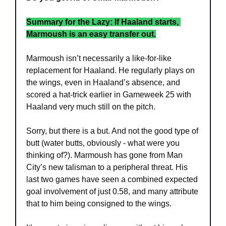
Summary for the Lazy: If Haaland starts, 
Marmoush is an easy transfer out.
Marmoush isn’t necessarily a like-for-like 
replacement for Haaland. He regularly plays on 
the wings, even in Haaland’s absence, and 
scored a hat-trick earlier in Gameweek 25 with 
Haaland very much still on the pitch.
Sorry, but there is a but. And not the good type of 
butt (water butts, obviously - what were you 
thinking of?). Marmoush has gone from Man 
City’s new talisman to a peripheral threat. His 
last two games have seen a combined expected 
goal involvement of just 0.58, and many attribute 
that to him being consigned to the wings.