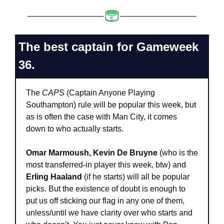
The best captain for Gameweek 
36.
The 
CAPS
 (Captain Anyone Playing 
Southampton) rule will be popular this week, but 
as is often the case with Man City, it comes 
down to who actually starts.
Omar Marmoush, Kevin De Bruyne
 (who is the 
most transferred-in player this week, btw) and 
Erling Haaland
 (if he starts) will all be popular 
picks. But the existence of doubt is enough to 
put us off sticking our flag in any one of them, 
unless/until we have clarity over who starts and 