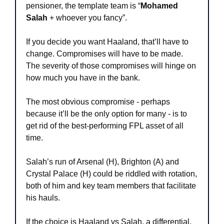
pensioner, the template team is “
Mohamed 
Salah
 + whoever you fancy”. 
If you decide you want Haaland, that’ll have to 
change. Compromises will have to be made. 
The severity of those compromises will hinge on 
how much you have in the bank.
The most obvious compromise - perhaps 
because it’ll be the only option for many - is to 
get rid of the best-performing FPL asset of all 
time.
Salah’s run of Arsenal (H), Brighton (A) and 
Crystal Palace (H) could be riddled with rotation, 
both of him and key team members that facilitate 
his hauls.
If the choice is Haaland vs Salah, a differential, 