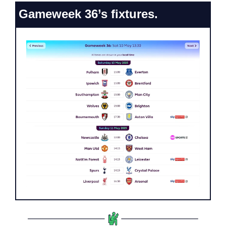
Gameweek 36’s fixtures.