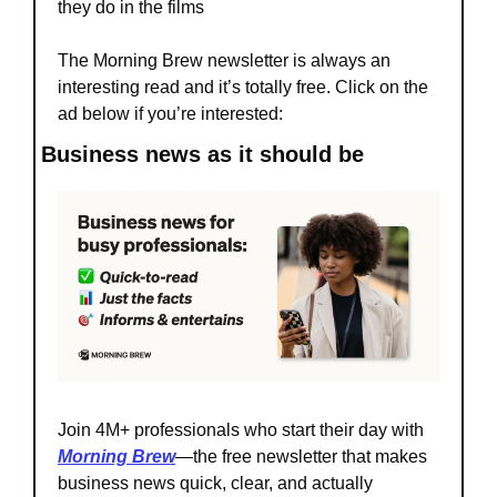
they do in the films
The Morning Brew newsletter is always an 
interesting read and it’s totally free. Click on the 
ad below if you’re interested:
Business news as it should be
Join 4M+ professionals who start their day with 
Morning Brew
—the free newsletter that makes 
business news quick, clear, and actually 