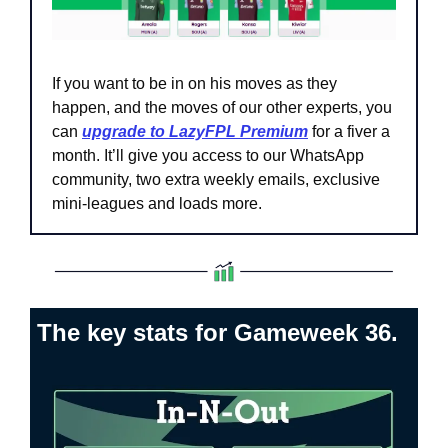
If you want to be in on his moves as they 
happen, and the moves of our other experts, you 
can 
upgrade to LazyFPL Premium
 for a fiver a 
month. It’ll give you access to our WhatsApp 
community, two extra weekly emails, exclusive 
mini-leagues and loads more.
The key stats for Gameweek 36.