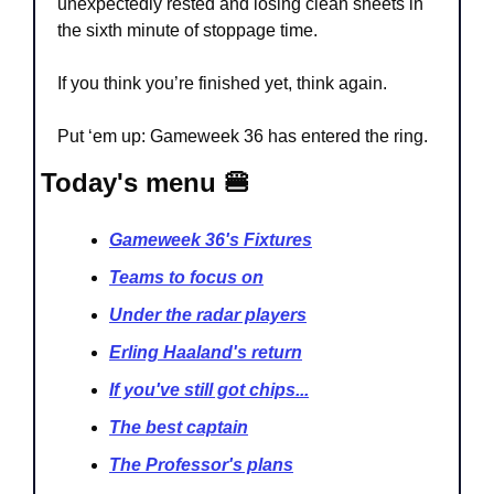
unexpectedly rested and losing clean sheets in 
the sixth minute of stoppage time.
If you think you’re finished yet, think again. 
Put ‘em up: Gameweek 36 has entered the ring.
Today's menu 🍔
Gameweek 36's Fixtures
Teams to focus on
Under the radar players
Erling Haaland's return
If you've still got chips...
The best captain
The Professor's plans