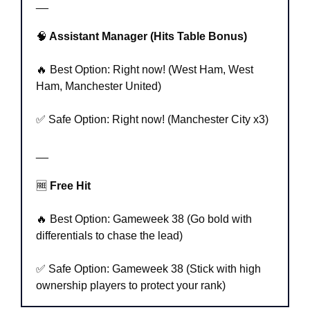
__
🧠
 Assistant Manager (Hits Table Bonus)
🔥
 Best Option: Right now! (West Ham, West 
Ham, Manchester United)
✅
 Safe Option: Right now! (Manchester City x3)
__
🆓
 Free Hit
🔥
 Best Option: Gameweek 38 (Go bold with 
differentials to chase the lead)
✅
 Safe Option: Gameweek 38 (Stick with high 
ownership players to protect your rank)