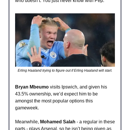
who doesn’t. You just never know with Pep.
Erling Haaland trying to figure out if Erling Haaland will start.
Bryan Mbeumo
 visits Ipswich, and given his 
43.5% ownership, we’d expect him to be 
amongst the most popular options this 
gameweek.
Meanwhile, 
Mohamed Salah
 - a regular in these 
parts - plays Arsenal, so he isn’t being given as 