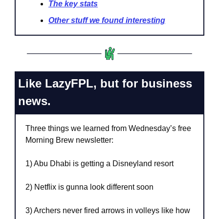
The key stats
Other stuff we found interesting
Like LazyFPL, but for business 
news.
Three things we learned from Wednesday’s free 
Morning Brew newsletter:
1) Abu Dhabi is getting a Disneyland resort
2) Netflix is gunna look different soon
3) Archers never fired arrows in volleys like how 