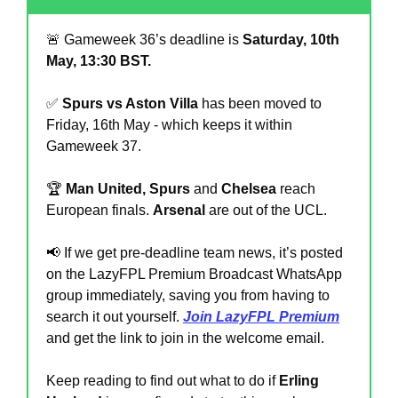
🚨
 Gameweek 36’s deadline is 
Saturday, 10th 
May, 13:30 BST.
✅
Spurs vs Aston Villa
 has been moved to 
Friday, 16th May - which keeps it within 
Gameweek 37.
🏆 
Man United, Spurs
 and 
Chelsea
 reach 
European finals. 
Arsenal 
are out of the UCL.
📢
 If we get pre-deadline team news, it’s posted 
on the LazyFPL Premium Broadcast WhatsApp 
group immediately, saving you from having to 
search it out yourself. 
Join LazyFPL Premium
and get the link to join in the welcome email.
Keep reading to find out what to do if 
Erling 