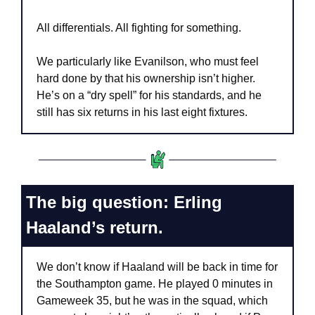
All differentials. All fighting for something.
We particularly like Evanilson, who must feel 
hard done by that his ownership isn’t higher. 
He’s on a “dry spell” for his standards, and he 
still has six returns in his last eight fixtures.
The big question: Erling 
Haaland’s return.
We don’t know if Haaland will be back in time for 
the Southampton game. He played 0 minutes in 
Gameweek 35, but he was in the squad, which 