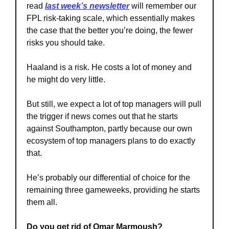
read 
last week’s newsletter
 will remember our 
FPL risk-taking scale, which essentially makes 
the case that the better you’re doing, the fewer 
risks you should take. 
Haaland is a risk. He costs a lot of money and 
he might do very little.
But still, we expect a lot of top managers will pull 
the trigger if news comes out that he starts 
against Southampton, partly because our own 
ecosystem of top managers plans to do exactly 
that. 
He’s probably our differential of choice for the 
remaining three gameweeks, providing he starts 
them all.
Do you get rid of Omar Marmoush?