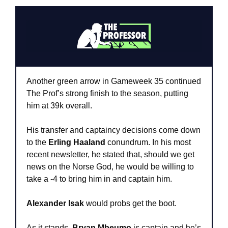
Another green arrow in Gameweek 35 continued 
The Prof’s strong finish to the season, putting 
him at 39k overall.
His transfer and captaincy decisions come down 
to the
 Erling Haaland
 conundrum. In his most 
recent newsletter, he stated that, should we get 
news on the Norse God, he would be willing to 
take a -4 to bring him in and captain him.
Alexander Isak
 would probs get the boot.
As it stands, 
Bryan Mbeumo
 is captain and he’s 