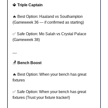
🔱
 Triple Captain
🔥
 Best Option: Haaland vs Southampton 
(Gameweek 36 — if confirmed as starting)
✅
 Safe Option: Mo Salah vs Crystal Palace 
(Gameweek 38)
__
🪑
 Bench Boost
🔥
 Best Option: When your bench has great 
fixtures
✅
 Safe Option: When your bench has great 
fixtures (Trust your fixture tracker!)