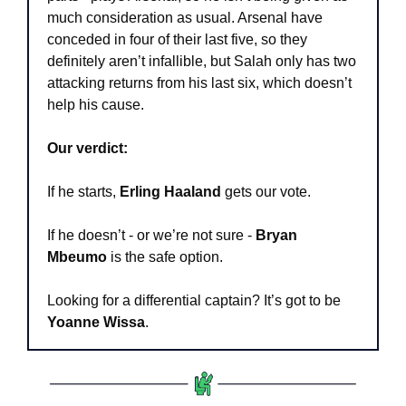
much consideration as usual. Arsenal have 
conceded in four of their last five, so they 
definitely aren’t infallible, but Salah only has two 
attacking returns from his last six, which doesn’t 
help his cause.
Our verdict:
If he starts, 
Erling Haaland
 gets our vote.
If he doesn’t - or we’re not sure - 
Bryan 
Mbeumo
 is the safe option.
Looking for a differential captain? It’s got to be 
Yoanne Wissa
.