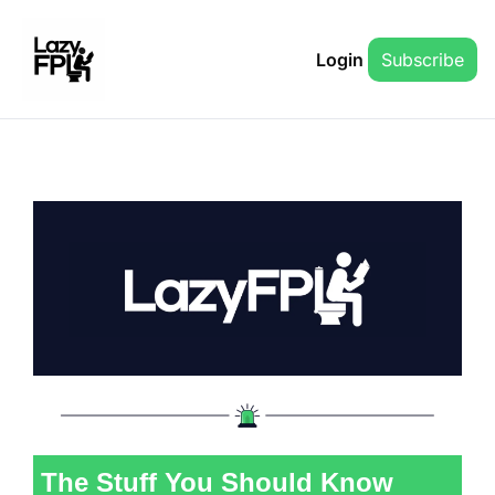
Login
Subscribe
The Stuff You Should Know