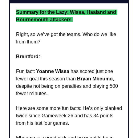
Summary for the Lazy: Wissa, Haaland and 
Bournemouth attackers.
Right, so we’ve got the teams. Who do we like 
from them?
Brentford:
Fun fact: 
Yoanne Wissa
 has scored just one 
fewer goal this season than 
Bryan Mbeumo
, 
despite not being on penalties and playing 500 
fewer minutes. 
Here are some more fun facts: He’s only blanked 
twice since Gameweek 26 and has 34 points 
from his last four games.
Mbeumo is a good pick and he ought to be in 