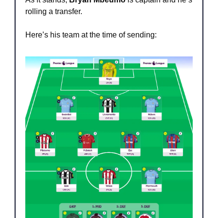
rolling a transfer.
Here’s his team at the time of sending: