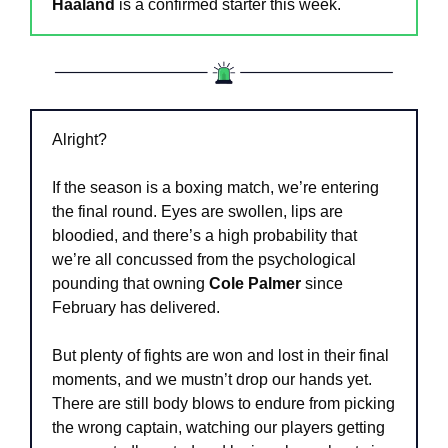
Haaland
 is a confirmed starter this week.
Alright?
If the season is a boxing match, we’re entering 
the final round. Eyes are swollen, lips are 
bloodied, and there’s a high probability that 
we’re all concussed from the psychological 
pounding that owning 
Cole Palmer
 since 
February has delivered.
But plenty of fights are won and lost in their final 
moments, and we mustn’t drop our hands yet. 
There are still body blows to endure from picking 
the wrong captain, watching our players getting 