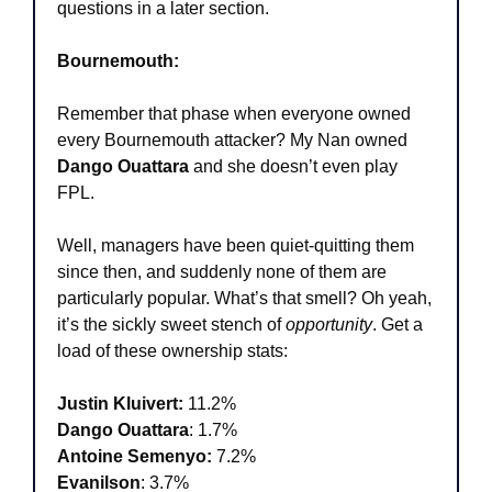
questions in a later section.
Bournemouth:
Remember that phase when everyone owned 
every Bournemouth attacker? My Nan owned 
Dango Ouattara
 and she doesn’t even play 
FPL.
Well, managers have been quiet-quitting them 
since then, and suddenly none of them are 
particularly popular. What’s that smell? Oh yeah, 
it’s the sickly sweet stench of 
opportunity
. Get a 
load of these ownership stats:
Justin Kluivert:
 11.2%
Dango Ouattara
: 1.7%
Antoine Semenyo:
 7.2%
Evanilson
: 3.7%