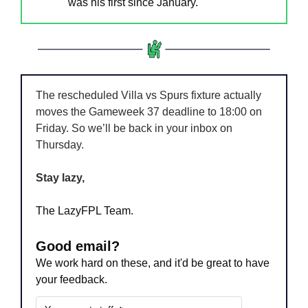
was his first since January.
The rescheduled Villa vs Spurs fixture actually 
moves the Gameweek 37 deadline to 18:00 on 
Friday. So we’ll be back in your inbox on 
Thursday.
Stay lazy,
The LazyFPL Team.
Good email?
We work hard on these, and it'd be great to have 
your feedback.