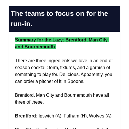
The teams to focus on for the 
run-in.
Summary for the Lazy: Brentford, Man City 
and Bournemouth.
There are three ingredients we love in an end-of-
season cocktail: form, fixtures, and a garnish of 
something to play for. Delicious. Apparently, you 
can order a pitcher of it in Spoons.
Brentford, Man City and Bournemouth have all 
three of these.
Brentford:
 Ipswich (A), Fulham (H), Wolves (A)