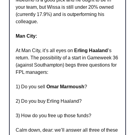
your team, but Wissa is still under 20% owned 
(currently 17.9%) and is outperforming his 
colleague.
Man City:
At Man City, it’s all eyes on 
Erling Haaland
’s 
return. The possibility of a start in Gameweek 36 
(against Southampton) begs three questions for 
FPL managers:
1) Do you sell 
Omar Marmoush
?
2) Do you buy Erling Haaland?
3) How do you free up those funds?
Calm down, dear: we’ll answer all three of these 