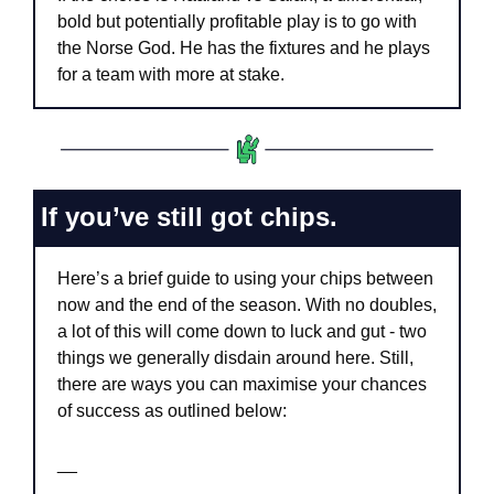
bold but potentially profitable play is to go with 
the Norse God. He has the fixtures and he plays 
for a team with more at stake.
If you’ve still got chips.
Here’s a brief guide to using your chips between 
now and the end of the season. With no doubles, 
a lot of this will come down to luck and gut - two 
things we generally disdain around here. Still, 
there are ways you can maximise your chances 
of success as outlined below:
__