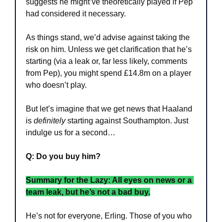
suggests he might’ve theoretically played if Pep 
had considered it necessary. 
As things stand, we’d advise against taking the 
risk on him. Unless we get clarification that he’s 
starting (via a leak or, far less likely, comments 
from Pep), you might spend £14.8m on a player 
who doesn’t play.
But let’s imagine that we get news that Haaland 
is 
definitely
 starting against Southampton. Just 
indulge us for a second…
Q: Do you buy him?
Summary for the Lazy: All eyes on news or a 
team leak, but he’s not a bad buy.
He’s not for everyone, Erling. Those of you who 