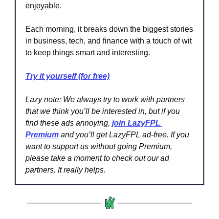
enjoyable.
Each morning, it breaks down the biggest stories 
in business, tech, and finance with a touch of wit 
to keep things smart and interesting.
Try it yourself (for free)
Lazy note:
We always try to work with partners 
that we think you’ll be interested in, but if you 
find these ads annoying, 
join LazyFPL 
Premium
 and you’ll get LazyFPL ad-free. If you 
want to support us without going Premium, 
please take a moment to check out our ad 
partners. It really helps.