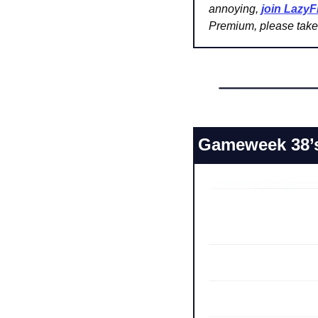
annoying, 
join Lazy
Premium, please take 
Gameweek 38’s 