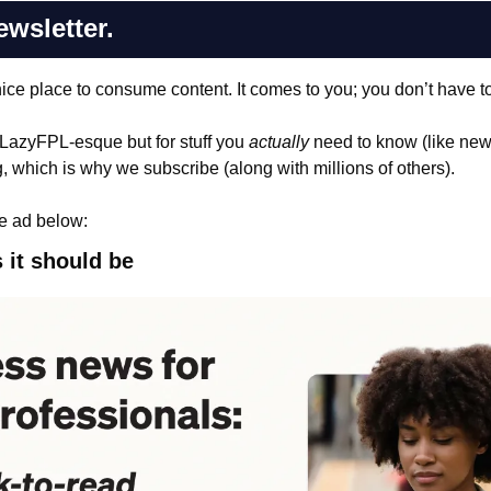
ewsletter.
nice place to consume content. It comes to you; you don’t have to 
 LazyFPL-esque but for stuff you 
actually
 need to know (like news 
, which is why we subscribe (along with millions of others). 
e ad below:
 it should be