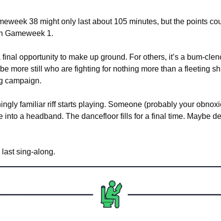
week 38 might only last about 105 minutes, but the points coun
 in Gameweek 1.
a final opportunity to make up ground. For others, it’s a bum-clen
be more still who are fighting for nothing more than a fleeting shr
ng campaign.
ingly familiar riff starts playing. Someone (probably your obnox
ie into a headband. The dancefloor fills for a final time. Maybe de
 last sing-along.