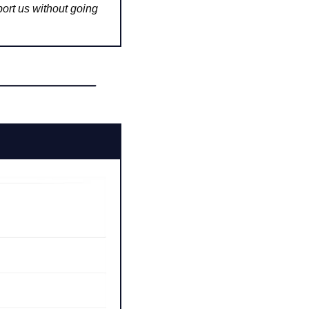
ort us without going 