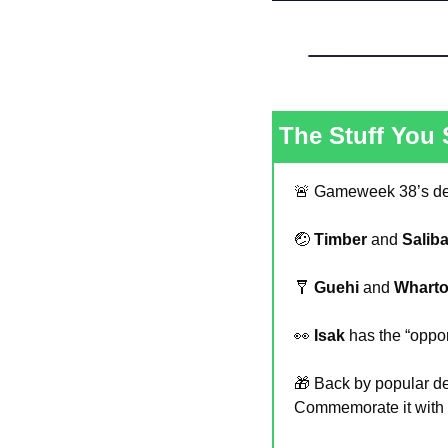
The Stuff You
🚨
 Gameweek 38’s dea
🤕
Timber
 and 
Salib
🩼
Guehi
 and 
Whart
👀
Isak
 has the “oppor
🎁
 Back by popular d
Commemorate it with a