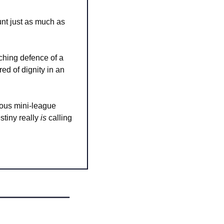
t just as much as 
ching defence of a 
ed of dignity in an 
ious mini-league 
stiny really 
is
 calling 