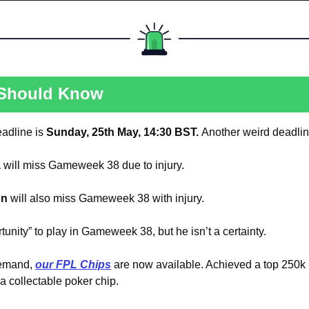
 Should Know
dline is 
Sunday, 25th May, 14:30 BST. 
Another weird deadlin
a
 will miss Gameweek 38 due to injury.
on
 will also miss Gameweek 38 with injury.
tunity” to play in Gameweek 38, but he isn’t a certainty.
emand, 
our FPL Chips
 are now available. Achieved a top 250k 
 collectable poker chip.