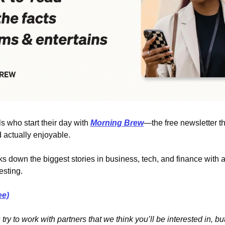
 who start their day with 
Morning Brew
—the free newsletter t
 actually enjoyable.
s down the biggest stories in business, tech, and finance with a 
esting.
ee)
ry to work with partners that we think you’ll be interested in, but