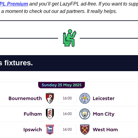
FPL Premium
 and you’ll get LazyFPL ad-free. If you want to supp
a moment to check out our ad partners. It really helps.
fixtures.