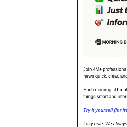
Join 4M+ professionals
news quick, clear, and
Each morning, it break
things smart and inter
Try it yourself (for fr
Lazy note:
We always t