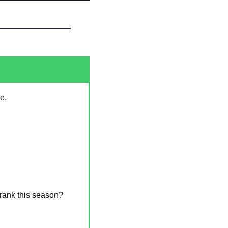
e.
rank this season? 