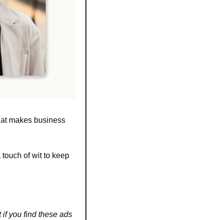
hat makes business 
touch of wit to keep 
 if you find these ads 