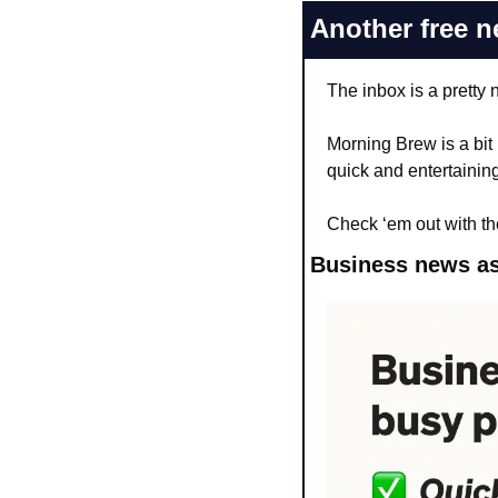
Another free n
The inbox is a pretty 
Morning Brew is a bit
quick and entertaining
Check ‘em out with th
Business news as