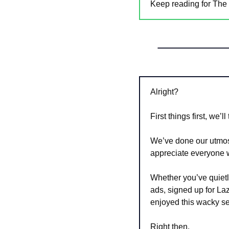
Keep reading for The 
Alright?
First things first, we’l
We’ve done our utmos
appreciate everyone 
Whether you’ve quietly
ads, signed up for L
enjoyed this wacky s
Right then. 