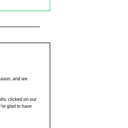
ason, and we 
ls, clicked on our 
e glad to have 