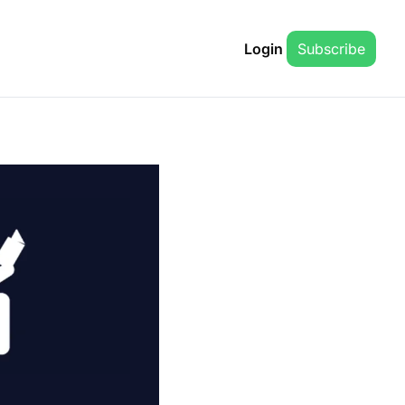
Login
Subscribe