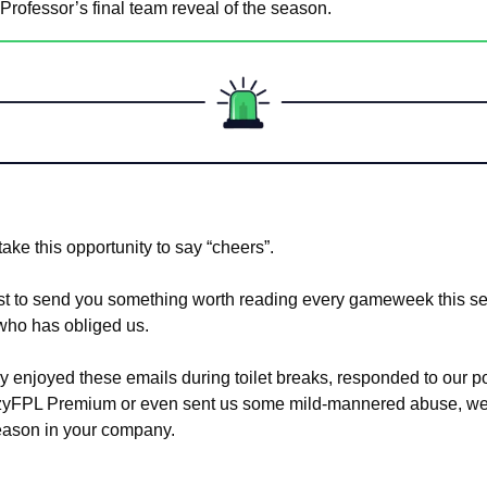
Professor’s final team reveal of the season.
l take this opportunity to say “cheers”. 
t to send you something worth reading every gameweek this se
who has obliged us. 
 enjoyed these emails during toilet breaks, responded to our pol
azyFPL Premium or even sent us some mild-mannered abuse, we’r
eason in your company.