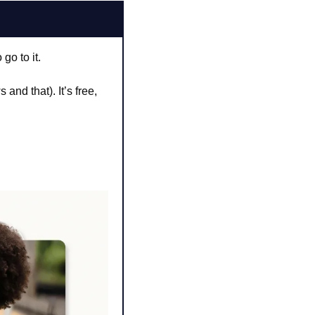
go to it.
and that). It’s free, 