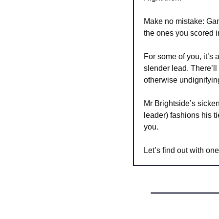
Make no mistake: Game
the ones you scored
For some of you, it’s 
slender lead. There’ll 
otherwise undignifyi
Mr Brightside’s sicken
leader) fashions his t
you.
Let’s find out with one