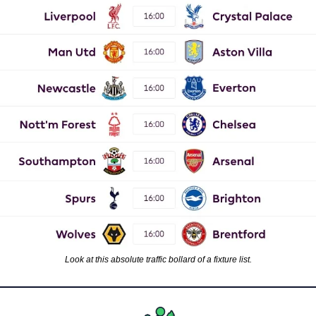
Look at this absolute traffic bollard of a fixture list.