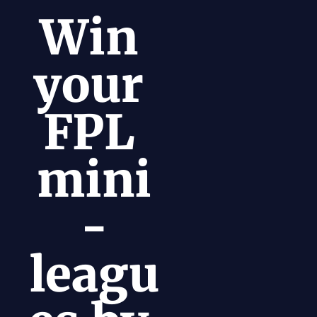
Win 
your 
FPL 
mini
-
leagu