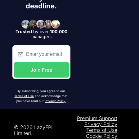
deadline.
Trusted
by over
100,000
managers
Join Free
By subscribing, you agree to our 
Terms of Use
 and acknowledge that 
you have read our 
Privacy Policy
.
Premium Support
  ·  
Privacy
 Policy
  ·  
© 2026 LazyFPL 
Terms of Use
  ·  
Limited.
Cookie Policy
  ·  