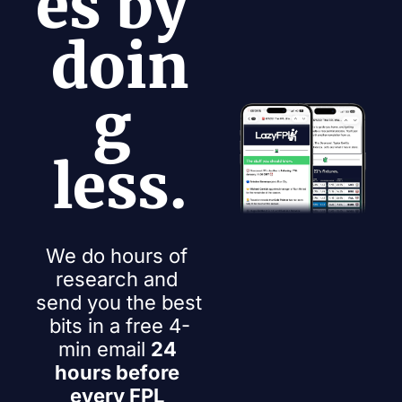
es by 
doin
g 
less.
We do hours of 
research and 
send you the best 
bits in a free 4-
min email 
24 
hours before 
every FPL 